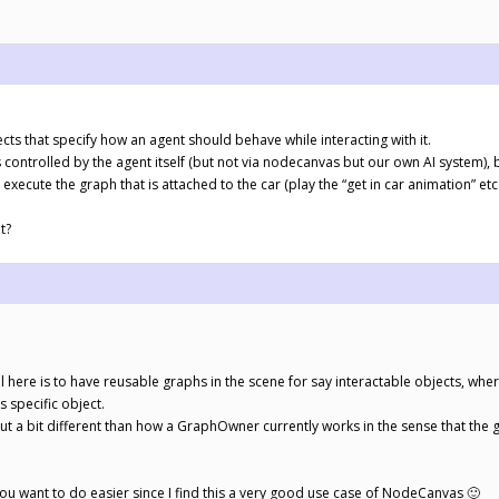
ts that specify how an agent should behave while interacting with it.
controlled by the agent itself (but not via nodecanvas but our own AI system),
 execute the graph that is attached to the car (play the “get in car animation” e
t?
al here is to have reusable graphs in the scene for say interactable objects, wh
s specific object.
 but a bit different than how a GraphOwner currently works in the sense that th
 you want to do easier since I find this a very good use case of NodeCanvas 🙂