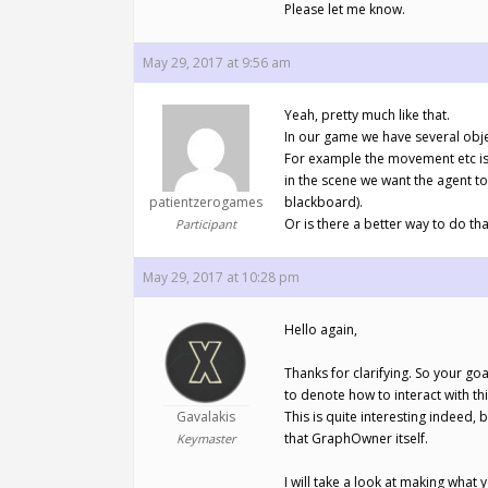
Please let me know.
May 29, 2017 at 9:56 am
Yeah, pretty much like that.
In our game we have several objec
For example the movement etc is 
in the scene we want the agent to
patientzerogames
blackboard).
Or is there a better way to do tha
Participant
May 29, 2017 at 10:28 pm
Hello again,
Thanks for clarifying. So your go
to denote how to interact with thi
Gavalakis
This is quite interesting indeed,
that GraphOwner itself.
Keymaster
I will take a look at making what