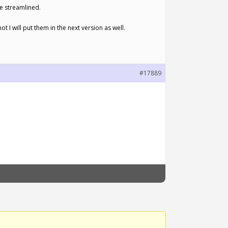
re streamlined.
t I will put them in the next version as well.
#17889