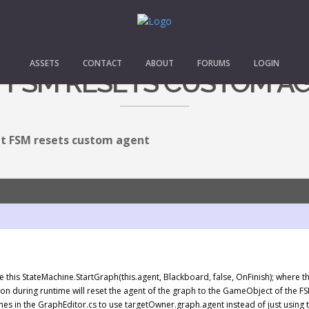
ASSETS
CONTACT
ABOUT
FORUMS
LOGIN
T FSM RESETS CUSTOM A
it FSM resets custom agent
 like this StateMachine.StartGraph(this.agent, Blackboard, false, OnFinish); where
tton during runtime will reset the agent of the graph to the GameObject of the FS
g lines in the GraphEditor.cs to use targetOwner.graph.agent instead of just using