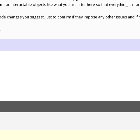
m for interactable objects like what you are after here so that everything is mo
 code changes you suggest, just to confirm if they impose any other issues and if no
p.