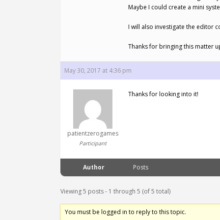
Maybe I could create a mini syste
I will also investigate the editor
Thanks for bringing this matter u
May 30, 2017 at 4:36 pm
Thanks for looking into it!
patientzerogames
Participant
Author
Posts
Viewing 5 posts - 1 through 5 (of 5 total)
You must be logged in to reply to this topic.