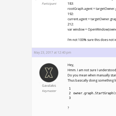
183:
Participant
rootGraph.agent = targetOwner.
192:
current.agent = targetOwner.gra
212:
var window = OpenWindow(owner
I’m not 100% sure this does not 
May 23, 2017 at 12:40 pm
Hey,
Hmm. I am not sure I understood
Do you mean when manually start
Thus basically doing something li
Gavalakis
1
Keymaster
2
owner
.
graph
.
StartGraph
(
3
?