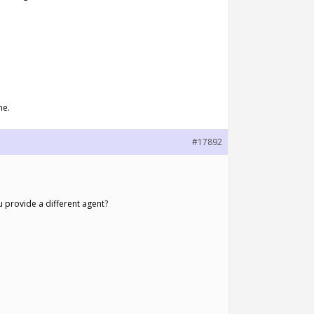
ne.
#17892
provide a different agent?