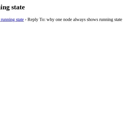
ing state
running state
›
Reply To: why one node always shows running state