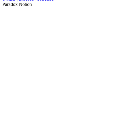
Paradox Notion