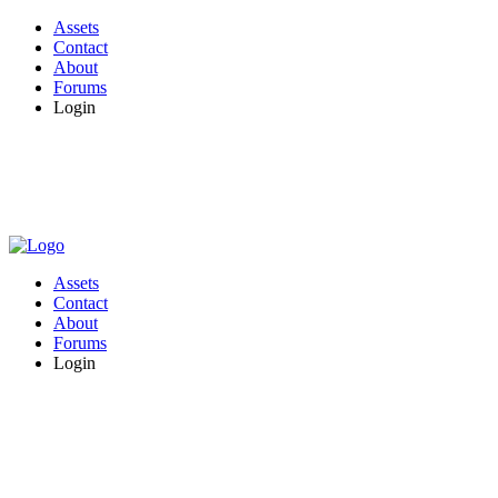
Assets
Contact
About
Forums
Login
Assets
Contact
About
Forums
Login