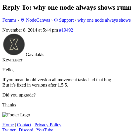
Reply To: why one node always shows runn
Forums
›
💬 NodeCanvas
›
⚙️ Support
›
why one node always shows 
November 8, 2014 at 5:44 pm
#19492
Gavalakis
Keymaster
Hello,
If you mean in old version all movement tasks had that bug.
But it’s fixed in versions after 1.5.5.
Did you upgrade?
Thanks
Home
|
Contact
|
Privacy Policy
Twitter
|
Discord
|
YouTube