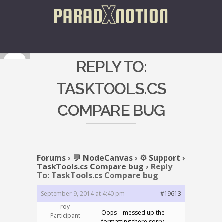
REPLY TO:
TASKTOOLS.CS
COMPARE BUG
Forums
›
💬 NodeCanvas
›
⚙️ Support
›
TaskTools.cs Compare bug
›
Reply
To: TaskTools.cs Compare bug
September 9, 2014 at 4:40 pm
#19613
roy
Oops – messed up the
Participant
formatting there sorry –