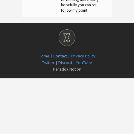
hopefully you can still
follow my point.
Home
|
Contact
|
Privacy Policy
Twitter
|
Discord
|
YouTube
Paradox Notion