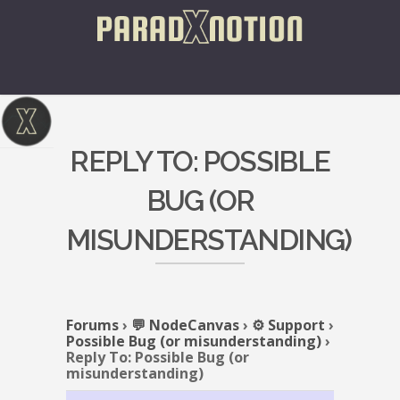
REPLY TO: POSSIBLE
BUG (OR
MISUNDERSTANDING)
Forums
›
💬 NodeCanvas
›
⚙️ Support
›
Possible Bug (or misunderstanding)
›
Reply To: Possible Bug (or
misunderstanding)