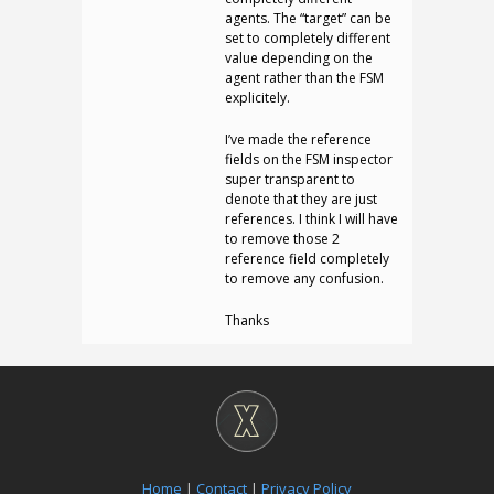
agents. The “target” can be
set to completely different
value depending on the
agent rather than the FSM
explicitely.
I’ve made the reference
fields on the FSM inspector
super transparent to
denote that they are just
references. I think I will have
to remove those 2
reference field completely
to remove any confusion.
Thanks
Home
|
Contact
|
Privacy Policy