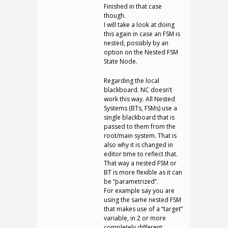
Finished in that case
though.
I will take a look at doing
this again in case an FSM is
nested, possibly by an
option on the Nested FSM
State Node.
Regarding the local
blackboard. NC doesn’t
work this way. All Nested
Systems (BTs, FSMs) use a
single blackboard that is
passed to them from the
root/main system. That is
also why it is changed in
editor time to reflect that.
That way a nested FSM or
BT is more flexible as it can
be “parametrized”.
For example say you are
using the same nested FSM
that makes use of a “target”
variable, in 2 or more
completely different