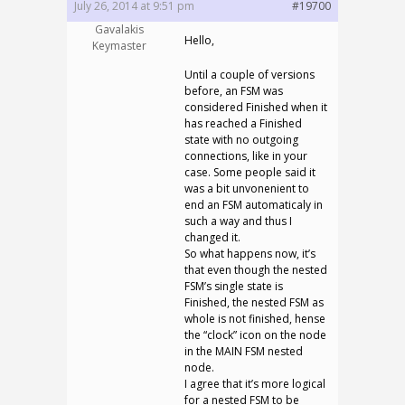
July 26, 2014 at 9:51 pm
#19700
Gavalakis
Hello,
Keymaster
Until a couple of versions
before, an FSM was
considered Finished when it
has reached a Finished
state with no outgoing
connections, like in your
case. Some people said it
was a bit unvonenient to
end an FSM automaticaly in
such a way and thus I
changed it.
So what happens now, it’s
that even though the nested
FSM’s single state is
Finished, the nested FSM as
whole is not finished, hense
the “clock” icon on the node
in the MAIN FSM nested
node.
I agree that it’s more logical
for a nested FSM to be