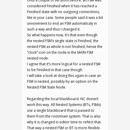
Until a couple of versions before, an FSM was
considered Finished when it has reached a
Finished state with no outgoing connections,
like in your case. Some people said it was a bit
unvonenient to end an FSM automaticaly in
such a way and thus I changed it.
So what happens now, it’s that even though
the nested FSM’s single state is Finished, the
nested FSM as whole is not finished, hense the
“clock” icon on the node in the MAIN FSM
nested node.
I agree that it’s more logical for a nested FSM
to be Finished in that case though.
I will take a look at doing this again in case an
FSM is nested, possibly by an option on the
Nested FSM State Node.
Regarding the local blackboard. NC doesn’t
work this way. All Nested Systems (BTs, FSMs)
use a single blackboard that is passed to
them from the root/main system. That is also
why it is changed in editor time to reflect that.
That way a nested FSM or BT is more flexible