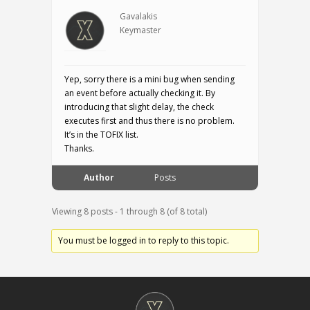
Gavalakis
Keymaster
Yep, sorry there is a mini bug when sending
an event before actually checking it. By
introducing that slight delay, the check
executes first and thus there is no problem.
It’s in the TOFIX list.
Thanks.
Author
Posts
Viewing 8 posts - 1 through 8 (of 8 total)
You must be logged in to reply to this topic.