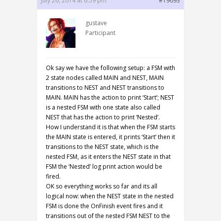
July 26, 2014 at 6:59 pm
#19693
gustave
Participant
Ok say we have the following setup: a FSM with
2 state nodes called MAIN and NEST, MAIN
transitions to NEST and NEST transitions to
MAIN. MAIN has the action to print ‘Start’; NEST
is a nested FSM with one state also called
NEST that has the action to print ‘Nested’.
How I understand it is that when the FSM starts
the MAIN state is entered, it prints ‘Start’ then it
transitions to the NEST state, which is the
nested FSM, as it enters the NEST state in that
FSM the ‘Nested’ log print action would be
fired.
OK so everything works so far and its all
logical now: when the NEST state in the nested
FSM is done the OnFinish event fires and it
transitions out of the nested FSM NEST to the