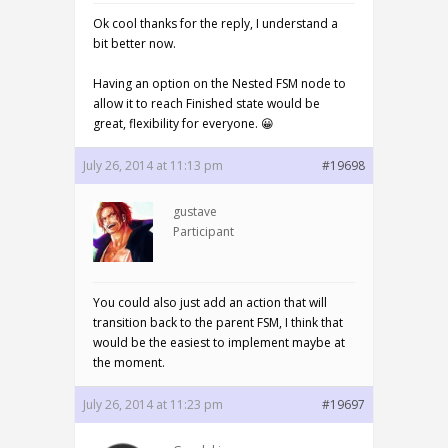
Ok cool thanks for the reply, I understand a
bit better now.
Having an option on the Nested FSM node to
allow it to reach Finished state would be
great, flexibility for everyone. 😀
July 26, 2014 at 11:13 pm
#19698
gustave
Participant
You could also just add an action that will
transition back to the parent FSM, I think that
would be the easiest to implement maybe at
the moment.
July 26, 2014 at 11:23 pm
#19697