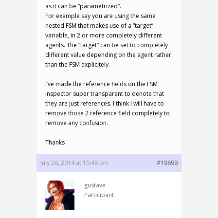
as it can be “parametrized”.
For example say you are using the same
nested FSM that makes use of a “target”
variable, in 2 or more completely different
agents. The “target” can be set to completely
different value depending on the agent rather
than the FSM explicitely.
I’ve made the reference fields on the FSM
inspector super transparent to denote that
they are just references. I think I will have to
remove those 2 reference field completely to
remove any confusion.
Thanks
July 26, 2014 at 10:49 pm
#19699
gustave
Participant