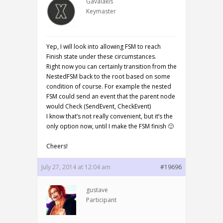
Gavalakis
Keymaster
Yep, I will look into allowing FSM to reach
Finish state under these circumstances.
Right now you can certainly transition from the
NestedFSM back to the root based on some
condition of course. For example the nested
FSM could send an event that the parent node
would Check (SendEvent, CheckEvent)
I know that’s not really convenient, but it’s the
only option now, until I make the FSM finish 🙂
Cheers!
July 27, 2014 at 12:04 am
#19696
gustave
Participant