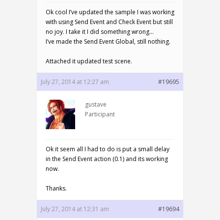
Ok cool I’ve updated the sample I was working
with using Send Event and Check Event but still
no joy. I take it I did something wrong…
I’ve made the Send Event Global, still nothing.
Attached it updated test scene.
July 27, 2014 at 12:27 am
#19695
gustave
Participant
Ok it seem all I had to do is put a small delay
in the Send Event action (0.1) and its working
now.
Thanks.
July 27, 2014 at 12:31 am
#19694