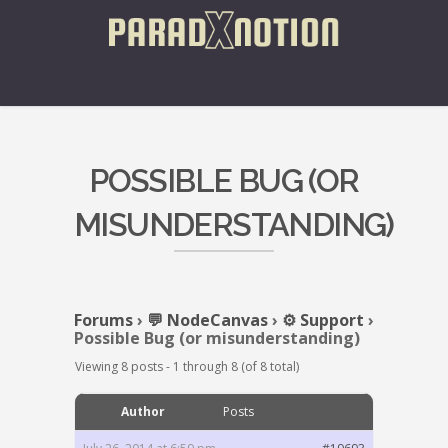
POSSIBLE BUG (OR
MISUNDERSTANDING)
Forums
›
💬 NodeCanvas
›
⚙️ Support
›
Possible Bug (or misunderstanding)
Viewing 8 posts - 1 through 8 (of 8 total)
Author
Posts