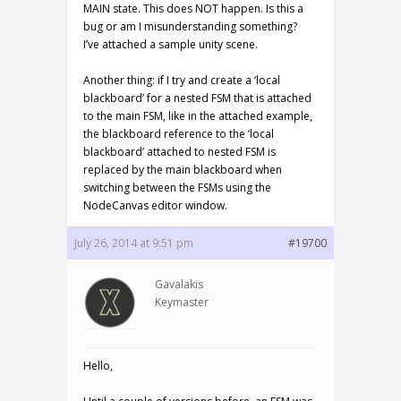
MAIN state. This does NOT happen. Is this a
bug or am I misunderstanding something?
I’ve attached a sample unity scene.
Another thing: if I try and create a ‘local
blackboard’ for a nested FSM that is attached
to the main FSM, like in the attached example,
the blackboard reference to the ‘local
blackboard’ attached to nested FSM is
replaced by the main blackboard when
switching between the FSMs using the
NodeCanvas editor window.
July 26, 2014 at 9:51 pm
#19700
Gavalakis
Keymaster
Hello,