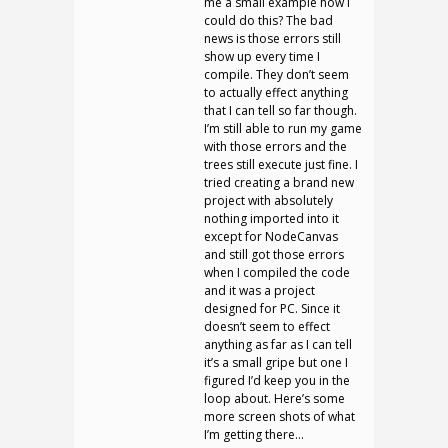
me a small example how I
could do this? The bad
news is those errors still
show up every time I
compile. They don’t seem
to actually effect anything
that I can tell so far though.
I’m still able to run my game
with those errors and the
trees still execute just fine. I
tried creating a brand new
project with absolutely
nothing imported into it
except for NodeCanvas
and still got those errors
when I compiled the code
and it was a project
designed for PC. Since it
doesn’t seem to effect
anything as far as I can tell
it’s a small gripe but one I
figured I’d keep you in the
loop about. Here’s some
more screen shots of what
I’m getting there…