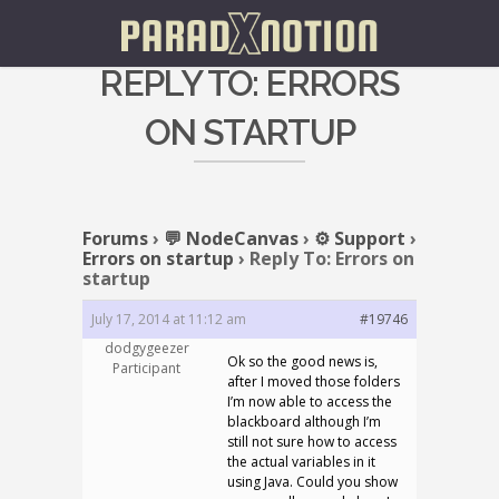
REPLY TO: ERRORS
ON STARTUP
Forums
›
💬 NodeCanvas
›
⚙️ Support
›
Errors on startup
›
Reply To: Errors on
startup
July 17, 2014 at 11:12 am
#19746
dodgygeezer
Ok so the good news is,
Participant
after I moved those folders
I’m now able to access the
blackboard although I’m
still not sure how to access
the actual variables in it
using Java. Could you show