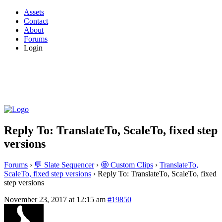
Assets
Contact
About
Forums
Login
Reply To: TranslateTo, ScaleTo, fixed step
versions
Forums
›
💬 Slate Sequencer
›
🤩 Custom Clips
›
TranslateTo,
ScaleTo, fixed step versions
›
Reply To: TranslateTo, ScaleTo, fixed
step versions
November 23, 2017 at 12:15 am
#19850