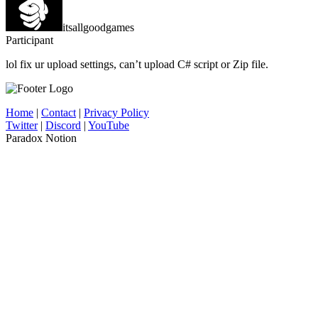
itsallgoodgames
Participant
lol fix ur upload settings, can’t upload C# script or Zip file.
Home
|
Contact
|
Privacy Policy
Twitter
|
Discord
|
YouTube
Paradox Notion