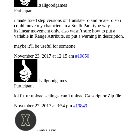
itsallgoodgames
Participant
i made fixed step versions of TranslateTo and ScaleTo so i
could move my characters in a South Park type way.
its linear movement only, also wasn’t sure how to put a
variable in Range Attribute, so put a warning in description.
maybe it’ll be useful for someone.
November 23, 2017 at 12:15 am
#19850
itsallgoodgames
Participant
lol fix ur upload settings, can’t upload C# script or Zip file.
November 27, 2017 at 3:54 pm
#19849
Gavalakis