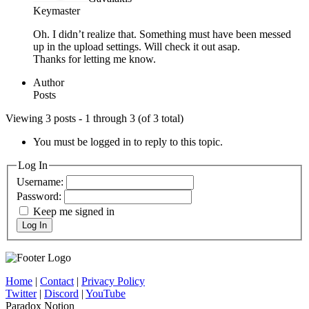
Keymaster
Oh. I didn’t realize that. Something must have been messed
up in the upload settings. Will check it out asap.
Thanks for letting me know.
Author
Posts
Viewing 3 posts - 1 through 3 (of 3 total)
You must be logged in to reply to this topic.
Log In
Username:
Password:
Keep me signed in
Log In
Home
|
Contact
|
Privacy Policy
Twitter
|
Discord
|
YouTube
Paradox Notion