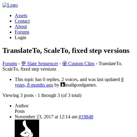
Assets
Contact
About
Forums
Login
TranslateTo, ScaleTo, fixed step versions
Forums
›
💬 Slate Sequencer
›
🤩 Custom Clips
›
TranslateTo,
ScaleTo, fixed step versions
This topic has 0 replies, 2 voices, and was last updated
8
years, 8 months ago
by
itsallgoodgames.
Viewing 3 posts - 1 through 3 (of 3 total)
Author
Posts
November 23, 2017 at 12:14 am
#19848