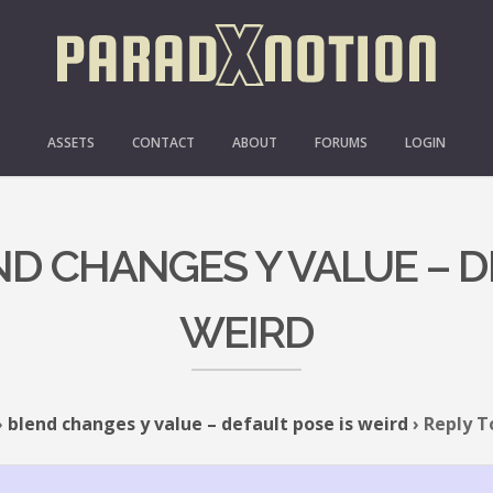
ASSETS
CONTACT
ABOUT
FORUMS
LOGIN
ND CHANGES Y VALUE – D
WEIRD
›
blend changes y value – default pose is weird
›
Reply T