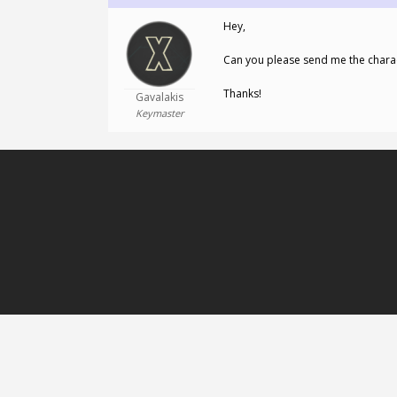
Hey,
Can you please send me the chara
Thanks!
Gavalakis
Keymaster