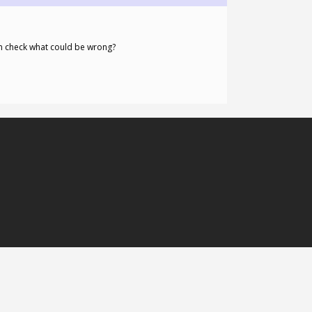
n check what could be wrong?