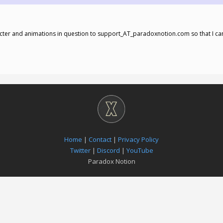
cter and animations in question to support_AT_paradoxnotion.com so that I ca
Home
|
Contact
|
Privacy Policy
Twitter
|
Discord
|
YouTube
Paradox Notion