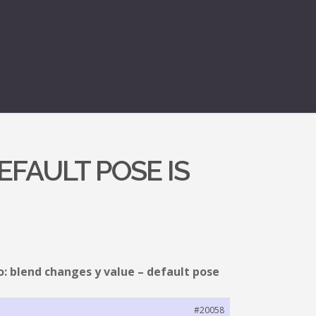
EFAULT POSE IS
o: blend changes y value – default pose
#20058