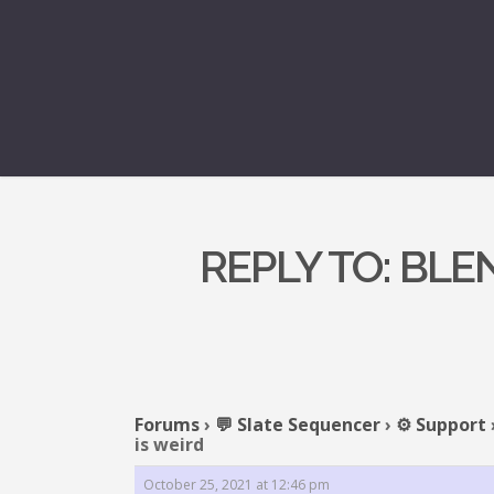
REPLY TO: BLE
Forums
›
💬 Slate Sequencer
›
⚙️ Support
is weird
October 25, 2021 at 12:46 pm