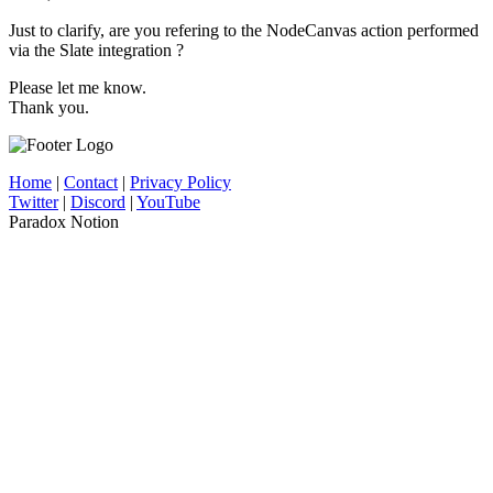
Just to clarify, are you refering to the NodeCanvas action performed
via the Slate integration ?
Please let me know.
Thank you.
Home
|
Contact
|
Privacy Policy
Twitter
|
Discord
|
YouTube
Paradox Notion