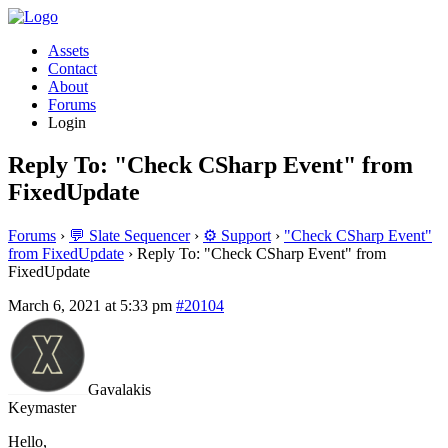
Assets
Contact
About
Forums
Login
Reply To: "Check CSharp Event" from
FixedUpdate
Forums
›
💬 Slate Sequencer
›
⚙️ Support
›
"Check CSharp Event"
from FixedUpdate
›
Reply To: "Check CSharp Event" from
FixedUpdate
March 6, 2021 at 5:33 pm
#20104
Gavalakis
Keymaster
Hello,