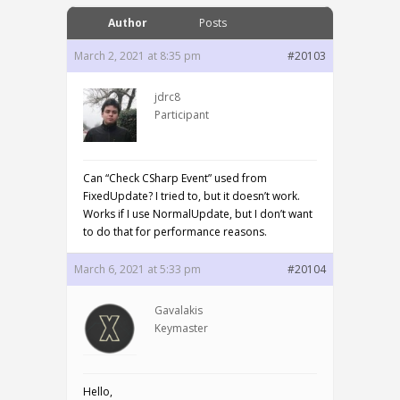
Author
Posts
March 2, 2021 at 8:35 pm
#20103
jdrc8
Participant
Can “Check CSharp Event” used from
FixedUpdate? I tried to, but it doesn’t work.
Works if I use NormalUpdate, but I don’t want
to do that for performance reasons.
March 6, 2021 at 5:33 pm
#20104
Gavalakis
Keymaster
Hello,