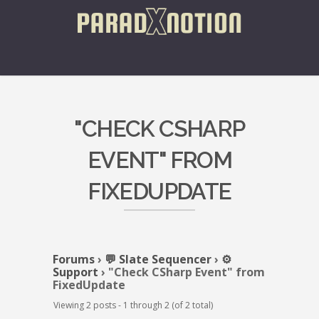
"CHECK CSHARP
EVENT" FROM
FIXEDUPDATE
Forums
›
💬 Slate Sequencer
›
⚙️
Support
›
"Check CSharp Event" from
FixedUpdate
Viewing 2 posts - 1 through 2 (of 2 total)