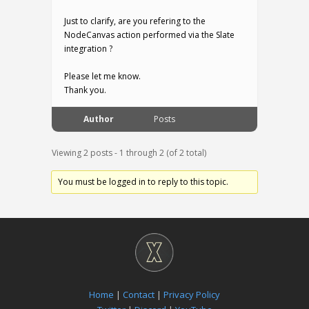
Just to clarify, are you refering to the
NodeCanvas action performed via the Slate
integration ?
Please let me know.
Thank you.
Author
Posts
Viewing 2 posts - 1 through 2 (of 2 total)
You must be logged in to reply to this topic.
Home
|
Contact
|
Privacy Policy