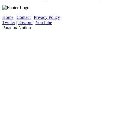
Home
|
Contact
|
Privacy Policy
Twitter
|
Discord
|
YouTube
Paradox Notion