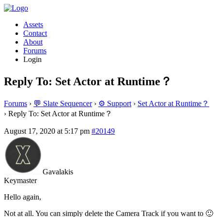
Assets
Contact
About
Forums
Login
Reply To: Set Actor at Runtime？
Forums
›
💬 Slate Sequencer
›
⚙️ Support
›
Set Actor at Runtime？
›
Reply To: Set Actor at Runtime？
August 17, 2020 at 5:17 pm
#20149
Gavalakis
Keymaster
Hello again,
Not at all. You can simply delete the Camera Track if you want to 🙂