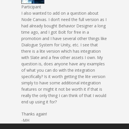
Participant
I also wanted to add on a question about
Node Canvas. I don’t need the full version as I
had already bought Behavior Designer a long
time ago, and I got Bolt for free in a
promotion and I have several other things like
Dialogue System for Unity, etc. I see that
there is a lite version which has integration
with Slate and a few other assets I own. My
question is, does anyone have any examples
of what you can do with the integration
specifically? Is it worth getting the lite version
simply to have some additional integration
features or might it not be worth it if that is
really the only thing I can think of that I would
end up using it for?
Thanks again!
-MH