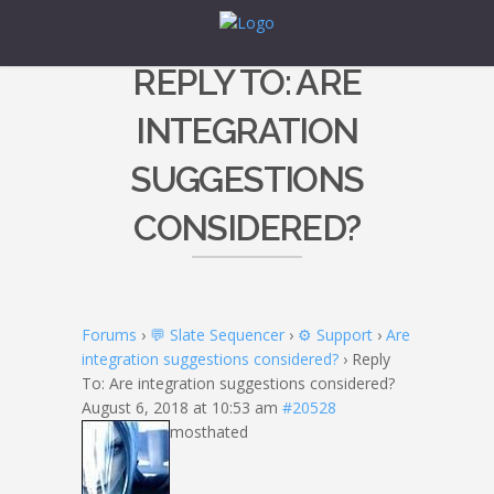
REPLY TO: ARE
INTEGRATION
SUGGESTIONS
CONSIDERED?
Forums
›
💬 Slate Sequencer
›
⚙️ Support
›
Are
integration suggestions considered?
›
Reply
To: Are integration suggestions considered?
August 6, 2018 at 10:53 am
#20528
mosthated