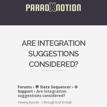
ARE INTEGRATION
SUGGESTIONS
CONSIDERED?
Forums
›
💬 Slate Sequencer
›
⚙️
Support
›
Are integration
suggestions considered?
Viewing 8 posts - 1 through 8 (of 8 total)