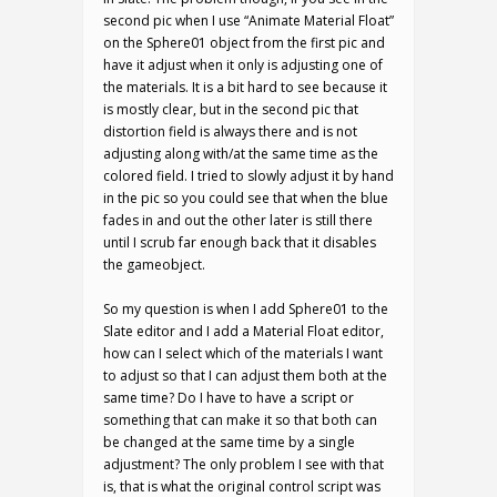
second pic when I use “Animate Material Float”
on the Sphere01 object from the first pic and
have it adjust when it only is adjusting one of
the materials. It is a bit hard to see because it
is mostly clear, but in the second pic that
distortion field is always there and is not
adjusting along with/at the same time as the
colored field. I tried to slowly adjust it by hand
in the pic so you could see that when the blue
fades in and out the other later is still there
until I scrub far enough back that it disables
the gameobject.
So my question is when I add Sphere01 to the
Slate editor and I add a Material Float editor,
how can I select which of the materials I want
to adjust so that I can adjust them both at the
same time? Do I have to have a script or
something that can make it so that both can
be changed at the same time by a single
adjustment? The only problem I see with that
is, that is what the original control script was