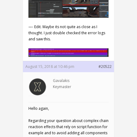
—- Edit. Maybe its not quite as close as I
thought. I just double checked the error logs
and saw this.
August 15, 2018 at 10:46 pm
#20522
Gavalakis
Keymaster
Hello again,
Regarding your question about complex chain
reaction effects that rely on script function for
example and to avoid adding all components