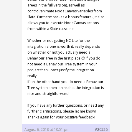
Trees in the full version), as well as
control/animate NodeCanvas variables from
Slate. Furthermore -as a bonus feature-, it also
allows you to execute NodeCanvas actions
from within a Slate cutscene.
Whether or not getting NC Lite for the
integration alone is worth it, really depends
on whether or not you actually need a
Behaviour Tree in the first place 🙂 If you do
not need a Behaviour Tree system in your
project then I can’t justify the integration
really.
If on the other hand you do need a Behaviour
Tree system, then I think that the integration is
nice and straightforward.
If you have any further questions, or need any
further clarifications, please let me know!
Thanks again for your positive feedback!
August 6, 2018 at 10:51 pm
#20526