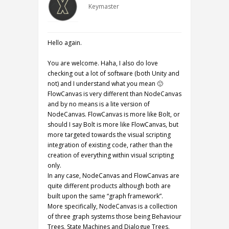
Keymaster
Hello again.
You are welcome. Haha, I also do love
checking out a lot of software (both Unity and
not) and I understand what you mean 🙂
FlowCanvas is very different than NodeCanvas
and by no means is a lite version of
NodeCanvas. FlowCanvas is more like Bolt, or
should I say Bolt is more like FlowCanvas, but
more targeted towards the visual scripting
integration of existing code, rather than the
creation of everything within visual scripting
only.
In any case, NodeCanvas and FlowCanvas are
quite different products although both are
built upon the same “graph framework”.
More specifically, NodeCanvas is a collection
of three graph systems those being Behaviour
Trees, State Machines and Dialogue Trees,