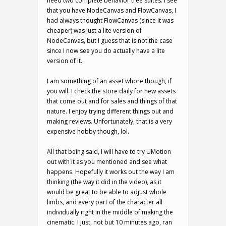
need two complete behavior tree suites. I see
that you have NodeCanvas and FlowCanvas, I
had always thought FlowCanvas (since it was
cheaper) was just a lite version of
NodeCanvas, but I guess that is not the case
since I now see you do actually have a lite
version of it.
I am something of an asset whore though, if
you will. I check the store daily for new assets
that come out and for sales and things of that
nature. I enjoy trying different things out and
making reviews. Unfortunately, that is a very
expensive hobby though, lol.
All that being said, I will have to try UMotion
out with it as you mentioned and see what
happens. Hopefully it works out the way I am
thinking (the way it did in the video), as it
would be great to be able to adjust whole
limbs, and every part of the character all
individually right in the middle of making the
cinematic. I just, not but 10 minutes ago, ran