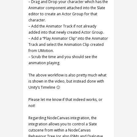
– Drag and Drop your character which has the
Animator component attached into the Slate
editor to create an Actor Group for that
character.
– Add the Animator Track if not already
added into that newly created Actor Group.
– Add a “Play Animator Clip” into the Animator
Track and select the Animation Clip created
from UMotion.
– Scrub the time and you should see the
animation playing.
The above workflow is also pretty much what
is shown in the video, but instead done with
Unity’s Timeline 🙂
Please let me know if that indeed works, or
not!
Regarding NodeCanvas integration, the
integration allows you to control a Slate
cutscene from within a NodeCanvas
Behaviour Tree (or also FSMs and Dialogue