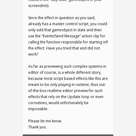
screenshot).
Since the effect in question as you said,
already has a master control script, you could
only add that gameobject in slate and then
use the “Events/Send Message” action clip for
calling the function responsible for starting off
the effect. Have you tried that and did not
work?
As far as previewing such complex systems in
editor of course, is a whole different story,
because most script based effects like this are
meant to be only playing in runtime, thus out-
of-the-box realtime editor preview for such
effects that rely on the Update loop or even
coroutines, would unfortunately be
impossible.
Please let me know.
Thank you.