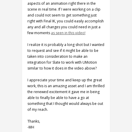
aspects of an animation right there in the
scene in real time. If I were working on a clip
and could not seem to get something just
right with Final IK, you could easily accomplish
any and all changes you could need in just a
few moments
as seen in this video!
I realize it is probably a long shot but I wanted
to request and see if it might be able to be
taken into consideration to make an
integration for Slate to work with UMotion
similar to how it does in the video above?
I appreciate your time and keep up the great
work, this is an amazing asset and I am thrilled
the renewed excitement it gave me in being
able to finally be able to have a go at
something that I thought would always be out
of my reach.
Thanks,
-MH