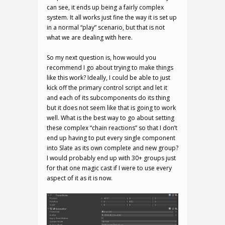
can see, it ends up being a fairly complex
system. It all works just fine the way it is set up
in a normal “play” scenario, but that is not
what we are dealing with here.
So my next question is, how would you
recommend I go about trying to make things
like this work? Ideally, I could be able to just
kick off the primary control script and let it
and each of its subcomponents do its thing
but it does not seem like that is going to work
well. What is the best way to go about setting
these complex “chain reactions” so that I don’t
end up having to put every single component
into Slate as its own complete and new group?
I would probably end up with 30+ groups just
for that one magic cast if I were to use every
aspect of it as it is now.