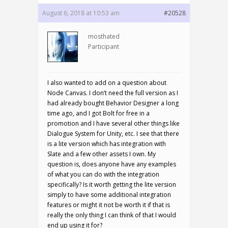
August 6, 2018 at 10:53 am
#20528
mosthated
Participant
I also wanted to add on a question about
Node Canvas. I don’t need the full version as I
had already bought Behavior Designer a long
time ago, and I got Bolt for free in a
promotion and I have several other things like
Dialogue System for Unity, etc. I see that there
is a lite version which has integration with
Slate and a few other assets I own. My
question is, does anyone have any examples
of what you can do with the integration
specifically? Is it worth getting the lite version
simply to have some additional integration
features or might it not be worth it if that is
really the only thing I can think of that I would
end up using it for?