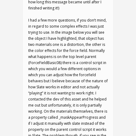
how long this message became until after I
finished writing it!)
I had a few more questions, if you don’t mind,
in regard to some complex effects I was just
trying to use. In the image below you will see
the object I have highlighted, that object has
two materials one is a distortion, the other is
the color effects for the force field. Normally
what happens is on the top level parent
(ForceFieldBasic08) there is a control script in
which you would a few different options in
which you can adjust how the forcefield
behaves but I believe because of the nature of
how Slate works in editor and not actually
“playing” it is not wanting to work right. I
contacted the dev of this asset and he helped
me out but unfortunately, it is only partially
working. On the materials themselves, there is
a property called _maskAppearProgress and
if I adjust it manually with slate instead of the
property on the parent control script it works
in Slate. The problem though, if you see in the