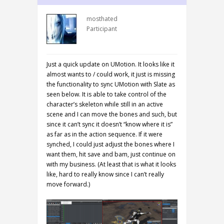
mosthated
Participant
Just a quick update on UMotion. It looks like it
almost wants to / could work, it just is missing
the functionality to sync UMotion with Slate as
seen below. It is able to take control of the
character’s skeleton while still in an active
scene and I can move the bones and such, but
since it can’t sync it doesn’t “know where it is”
as far as in the action sequence. If it were
synched, I could just adjust the bones where I
want them, hit save and bam, just continue on
with my business. (At least that is what it looks
like, hard to really know since I can’t really
move forward.)