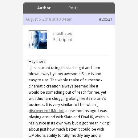
Author
Posts
August 6, 2018 at 10:04 am
#20521
mosthated
Participant
Hey there,
I just started using this last night and I am
blown away by how awesome Slate is and
easy to use. The whole realm of cutscene /
cinematic creation always seemed like it
would be something out of reach for me, yet
with this I am chugging along like its no one’s
business. It is very similar to I felt when
I
discovered UMotion
a few months ago. I was
playing around with Slate and Final IK, which is
really nice in its own way but it got me thinking
about just how much better it could be with
UMotions ability to fully modify any and all