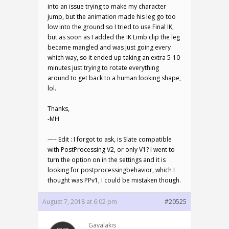
into an issue trying to make my character
jump, but the animation made his leg go too
low into the ground so I tried to use Final IK,
but as soon as I added the IK Limb clip the leg
became mangled and was just going every
which way, so it ended up taking an extra 5-10
minutes just trying to rotate everything
around to get back to a human looking shape,
lol.
Thanks,
-MH
—– Edit : I forgot to ask, is Slate compatible
with PostProcessing V2, or only V1? I went to
turn the option on in the settings and it is
looking for postprocessingbehavior, which I
thought was PPv1, I could be mistaken though.
August 7, 2018 at 6:02 pm
#20525
Gavalakis