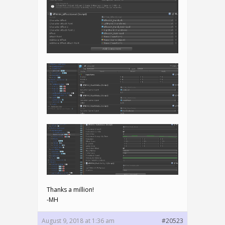
Thanks a million!
-MH
August 9, 2018 at 1:36 am
#20523