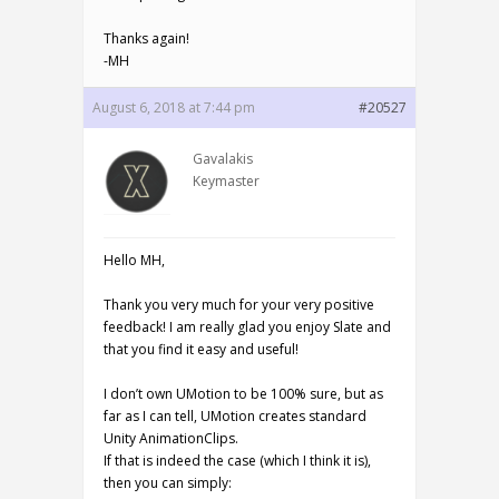
Thanks again!
-MH
August 6, 2018 at 7:44 pm
#20527
Gavalakis
Keymaster
Hello MH,
Thank you very much for your very positive
feedback! I am really glad you enjoy Slate and
that you find it easy and useful!
I don’t own UMotion to be 100% sure, but as
far as I can tell, UMotion creates standard
Unity AnimationClips.
If that is indeed the case (which I think it is),
then you can simply: