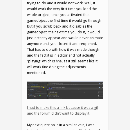
trying to do and it would not work. Well, it
would work the very first time you load the
whole project, once you activated that
gameobject the first time it would go through
but if you scrub back and it disables the
gameobject, the next time you do it, it would
just instantly appear and would never animate
anymore until you closed it and reopened.
That has to do with how it was made though
and the fact it is in editor and not actually
“playing” which is fine, as it still seems like it
will work fine doing the adjustments I
mentioned.
I had to make this a link because it was a gif
and the forum didn’t want to display it.
My next question is in a similar vein, I was