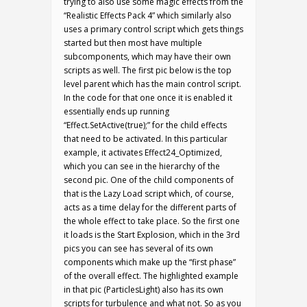
trying to also use some magic effects from the
“Realistic Effects Pack 4” which similarly also
uses a primary control script which gets things
started but then most have multiple
subcomponents, which may have their own
scripts as well. The first pic below is the top
level parent which has the main control script.
In the code for that one once it is enabled it
essentially ends up running
“Effect.SetActive(true);” for the child effects
that need to be activated. In this particular
example, it activates Effect24_Optimized,
which you can see in the hierarchy of the
second pic. One of the child components of
that is the Lazy Load script which, of course,
acts as a time delay for the different parts of
the whole effect to take place. So the first one
it loads is the Start Explosion, which in the 3rd
pics you can see has several of its own
components which make up the “first phase”
of the overall effect. The highlighted example
in that pic (ParticlesLight) also has its own
scripts for turbulence and what not. So as you