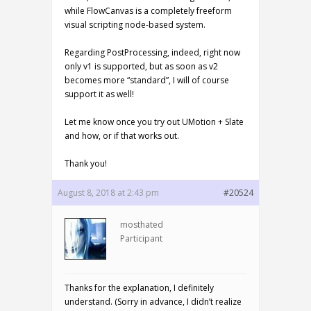
while FlowCanvas is a completely freeform
visual scripting node-based system.
Regarding PostProcessing, indeed, right now
only v1 is supported, but as soon as v2
becomes more “standard”, I will of course
support it as well!
Let me know once you try out UMotion + Slate
and how, or if that works out.
Thank you!
August 8, 2018 at 2:43 pm
#20524
mosthated
Participant
Thanks for the explanation, I definitely
understand. (Sorry in advance, I didn’t realize