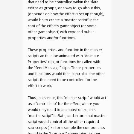
that need to be controlled within the slate
editor as groups, one way to go about this,
(depends on how the effect is set up though),
would be to create a “master script” in the
root of the effect’s gameobject (or some
other gameobject) with exposed public
properties and/or functions.
These properties and function in the master
script can then be animated with “Animate
Properties” clip, or functions be called with
the “Send Message” clips. These properties
and functions would then control all the other
scripts that need to be controlled for the
effect to work.
Thus, in essence, this “master script” would act
as a “central hub” for the effect, where you
would only need to animate/control this
“master script” in Slate, and in turn that master
script would control all the other required
sub-scripts (like for example the components
found in the “lazy load” gameobject in your