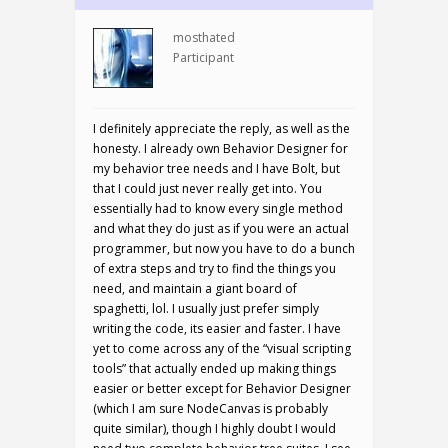
mosthated
Participant
I definitely appreciate the reply, as well as the
honesty. I already own Behavior Designer for
my behavior tree needs and I have Bolt, but
that I could just never really get into. You
essentially had to know every single method
and what they do just as if you were an actual
programmer, but now you have to do a bunch
of extra steps and try to find the things you
need, and maintain a giant board of
spaghetti, lol. I usually just prefer simply
writing the code, its easier and faster. I have
yet to come across any of the “visual scripting
tools” that actually ended up making things
easier or better except for Behavior Designer
(which I am sure NodeCanvas is probably
quite similar), though I highly doubt I would