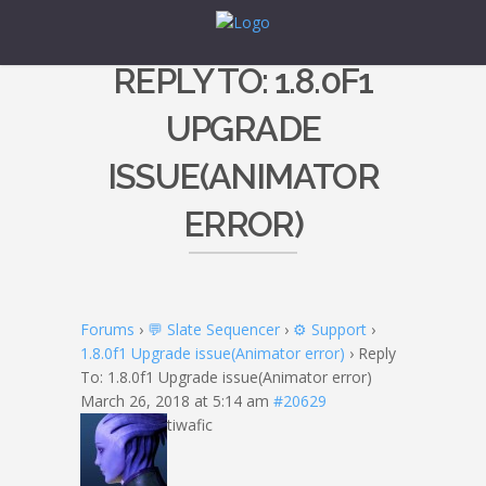
REPLY TO: 1.8.0F1
UPGRADE
ISSUE(ANIMATOR
ERROR)
Forums
›
💬 Slate Sequencer
›
⚙️ Support
›
1.8.0f1 Upgrade issue(Animator error)
›
Reply
To: 1.8.0f1 Upgrade issue(Animator error)
March 26, 2018 at 5:14 am
#20629
tiwafic