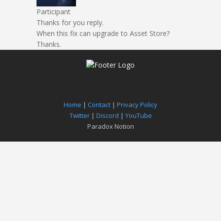
Participant
Thanks for you reply.
When this fix can upgrade to Asset Store?
Thanks.
Home
|
Contact
|
Privacy Policy
Twitter
|
Discord
|
YouTube
Paradox Notion