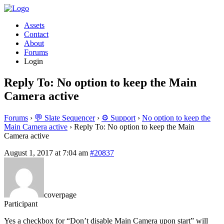
Assets
Contact
About
Forums
Login
Reply To: No option to keep the Main
Camera active
Forums
›
💬 Slate Sequencer
›
⚙️ Support
›
No option to keep the
Main Camera active
›
Reply To: No option to keep the Main
Camera active
August 1, 2017 at 7:04 am
#20837
coverpage
Participant
Yes a checkbox for “Don’t disable Main Camera upon start” will