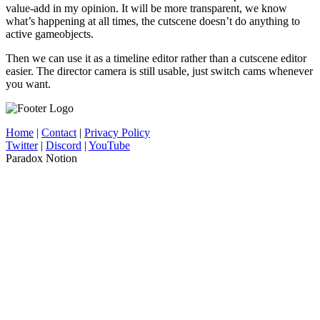
value-add in my opinion. It will be more transparent, we know
what’s happening at all times, the cutscene doesn’t do anything to
active gameobjects.
Then we can use it as a timeline editor rather than a cutscene editor
easier. The director camera is still usable, just switch cams whenever
you want.
Home
|
Contact
|
Privacy Policy
Twitter
|
Discord
|
YouTube
Paradox Notion