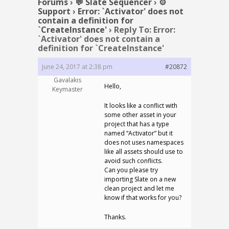
Forums
›
💬 Slate Sequencer
›
⚙️
Support
›
Error: `Activator' does not
contain a definition for
`CreateInstance'
›
Reply To: Error:
`Activator' does not contain a
definition for `CreateInstance'
June 24, 2017 at 2:38 pm
#20872
Gavalakis
Hello,
Keymaster
It looks like a conflict with
some other asset in your
project that has a type
named “Activator” but it
does not uses namespaces
like all assets should use to
avoid such conflicts.
Can you please try
importing Slate on a new
clean project and let me
know if that works for you?
Thanks.