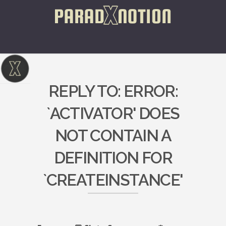
REPLY TO: ERROR:
`ACTIVATOR' DOES
NOT CONTAIN A
DEFINITION FOR
`CREATEINSTANCE'