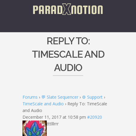
REPLY TO:
TIMESCALE AND
AUDIO
Forums
›
💬 Slate Sequencer
›
⚙️ Support
›
TimeScale and Audio
›
Reply To: TimeScale
and Audio
December 11, 2017 at 10:58 pm
#20920
tttlllrrr