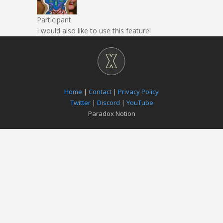
Participant
I would also like to use this feature!
Home
|
Contact
|
Privacy Policy
Twitter
|
Discord
|
YouTube
Paradox Notion