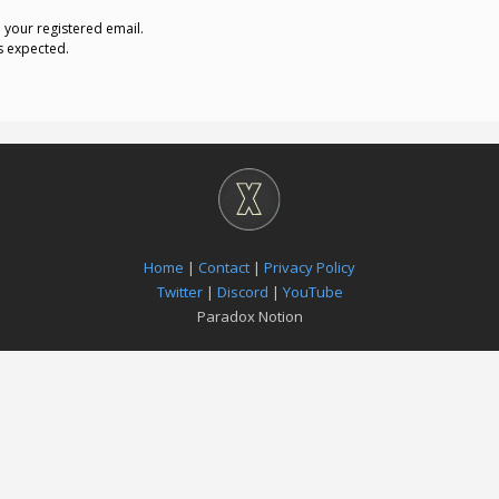
o your registered email.
s expected.
Home
|
Contact
|
Privacy Policy
Twitter
|
Discord
|
YouTube
Paradox Notion