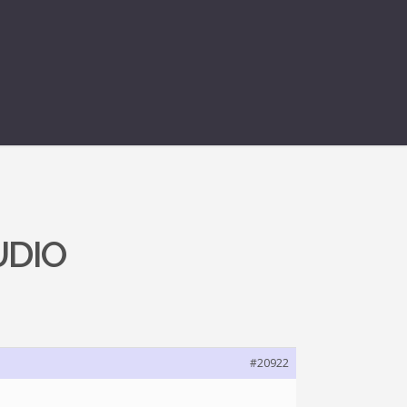
UDIO
#20922