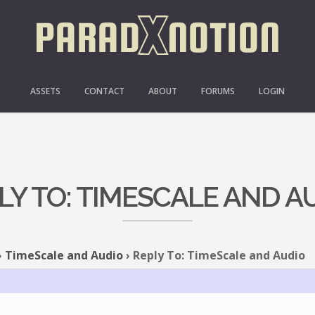
ASSETS
CONTACT
ABOUT
FORUMS
LOGIN
LY TO: TIMESCALE AND A
›
TimeScale and Audio
›
Reply To: TimeScale and Audio