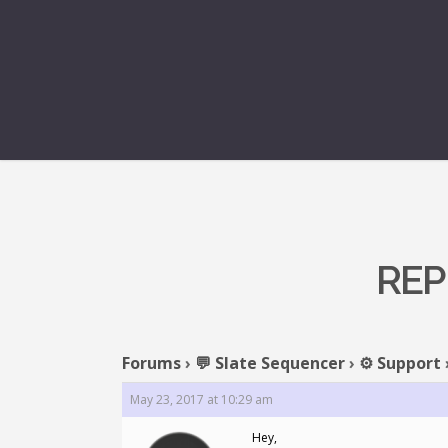
REP
Forums
›
💬 Slate Sequencer
›
⚙️ Support
May 23, 2017 at 10:29 am
Hey,