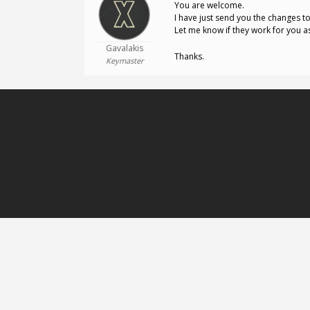
You are welcome.
I have just send you the changes t
Let me know if they work for you a
Gavalakis
Thanks.
Keymaster