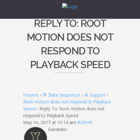
REPLY TO: ROOT
MOTION DOES NOT
RESPOND TO
PLAYBACK SPEED
Forums
›
💬 Slate Sequencer
›
⚙️ Support
›
Root motion does not respond to Playback
Speed
›
Reply To: Root motion does not
respond to Playback Speed
May 10, 2017 at 10:14 am
#20945
Gavalakis