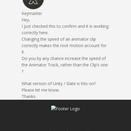
Keymaster
Hey,
I just checked this to confirm and it is working
correctly here.
Changing the speed of an animator clip
correctly makes the root motion account for
it.
Do you by any chance increase the speed of
the Animator Track, rather than the Clip’s one
?
What version of Unity / Slate is this on?
Please let me know.
Thanks.