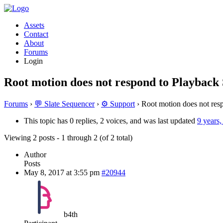
Assets
Contact
About
Forums
Login
Root motion does not respond to Playback
Forums
›
💬 Slate Sequencer
›
⚙️ Support
›
Root motion does not res
This topic has 0 replies, 2 voices, and was last updated
9 years
Viewing 2 posts - 1 through 2 (of 2 total)
Author
Posts
May 8, 2017 at 3:55 pm
#20944
b4th