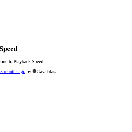
 Speed
pond to Playback Speed
, 3 months ago
by
Gavalakis.