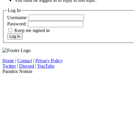
You must be logged in to reply to this topic.
Log In
Username:
Password:
Keep me signed in
Log In
Home
|
Contact
|
Privacy Policy
Twitter
|
Discord
|
YouTube
Paradox Notion