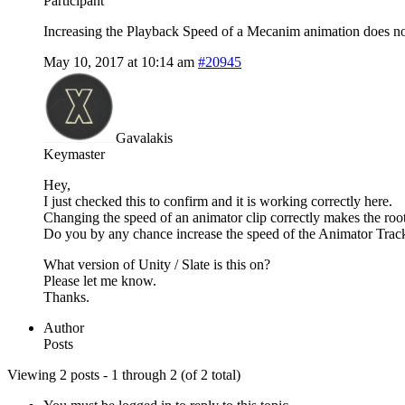
Participant
Increasing the Playback Speed of a Mecanim animation does not i
May 10, 2017 at 10:14 am
#20945
Gavalakis
Keymaster
Hey,
I just checked this to confirm and it is working correctly here.
Changing the speed of an animator clip correctly makes the root
Do you by any chance increase the speed of the Animator Track,
What version of Unity / Slate is this on?
Please let me know.
Thanks.
Author
Posts
Viewing 2 posts - 1 through 2 (of 2 total)