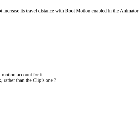
ncrease its travel distance with Root Motion enabled in the Animator t
 motion account for it.
 rather than the Clip’s one ?