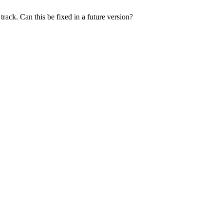
rack. Can this be fixed in a future version?