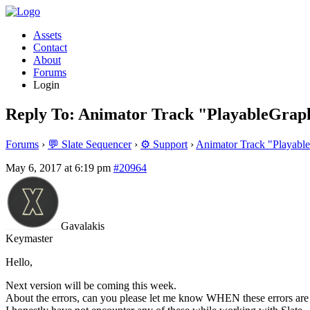
Assets
Contact
About
Forums
Login
Reply To: Animator Track "PlayableGrap
Forums
›
💬 Slate Sequencer
›
⚙️ Support
›
Animator Track "Playabl
May 6, 2017 at 6:19 pm
#20964
Gavalakis
Keymaster
Hello,
Next version will be coming this week.
About the errors, can you please let me know WHEN these errors ar