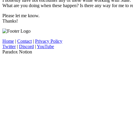
I honestly have not encounter any of these while working with Slate.
What are you doing when these happen? Is there any way for me to re
Please let me know.
Thanks!
Home
|
Contact
|
Privacy Policy
Twitter
|
Discord
|
YouTube
Paradox Notion