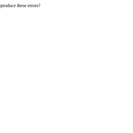
produce these errors?