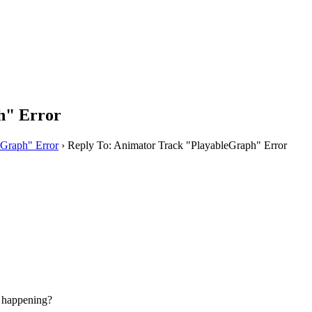
h" Error
eGraph" Error
›
Reply To: Animator Track "PlayableGraph" Error
e happening?