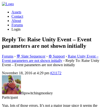
Assets
Contact
About
Forums
Login
Reply To: Raise Unity Event – Event
parameters are not shown initially
Forums
›
💬 Slate Sequencer
›
⚙️ Support
›
Raise Unity Event –
Event parameters are not shown initially
›
Reply To: Raise Unity
Event – Event parameters are not shown initially
November 18, 2016 at 4:29 pm
#21172
flipswitchingmonkey
Participant
Yup, lots of those errors. It’s not a major issue since it seems the