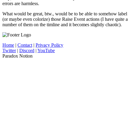
errors are harmless.
What would be great, btw., would be to be able to somehow label
(or maybe even colorize) those Raise Event actions (I have quite a
number of them on the timline and it becomes slightly chaotic).
Home
|
Contact
|
Privacy Policy
Twitter
|
Discord
|
YouTube
Paradox Notion