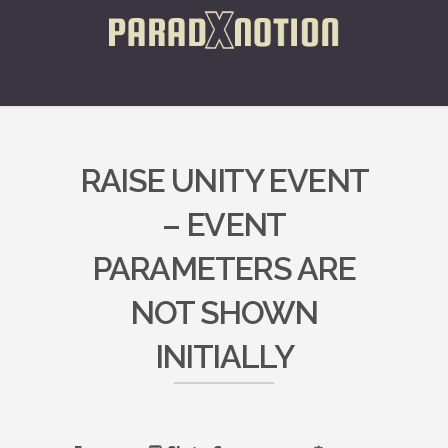
RAISE UNITY EVENT
– EVENT
PARAMETERS ARE
NOT SHOWN
INITIALLY