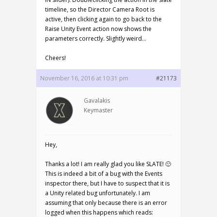
timeline, so the Director Camera Root is
active, then clicking again to go back to the
Raise Unity Event action now shows the
parameters correctly. Slightly weird…
Cheers!
November 16, 2016 at 10:31 pm
#21173
Gavalakis
Keymaster
Hey,
Thanks a lot! I am really glad you like SLATE! 🙂
This is indeed a bit of a bug with the Events
inspector there, but I have to suspect that it is
a Unity related bug unfortunately. I am
assuming that only because there is an error
logged when this happens which reads: