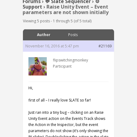
Forums
›
💬 Slate Sequencer
›
⚙️
Support
›
Raise Unity Event – Event
parameters are not shown initially
Viewing 5 posts - 1 through 5 (of 5 total)
Author
Posts
November 16, 2016 at 5:47 pm
#21169
flipswitchingmonkey
Participant
Hi,
first of all – I really love SLATE so far!
Just ran into a tiny bug – clicking on an Raise
Unity Event action on the Events Track shows
the Action in the Inspector, but the event
parameters do not show (it’s only showing the
IN slider). Doubleclicking the action in the slate