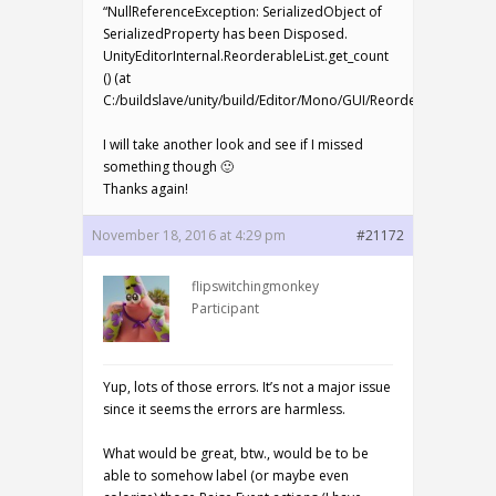
“NullReferenceException: SerializedObject of
SerializedProperty has been Disposed.
UnityEditorInternal.ReorderableList.get_count
() (at
C:/buildslave/unity/build/Editor/Mono/GUI/ReorderableList.cs:
I will take another look and see if I missed
something though 🙂
Thanks again!
November 18, 2016 at 4:29 pm
#21172
flipswitchingmonkey
Participant
Yup, lots of those errors. It’s not a major issue
since it seems the errors are harmless.
What would be great, btw., would be to be
able to somehow label (or maybe even