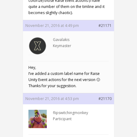
colorize) those Raise Event actions (I have
quite a number of them on the timline and it
becomes slightly chaotic).
November 21, 2016 at 4:49 pm
#21171
Gavalakis
Keymaster
Hey,
I’ve added a custom label name for Raise
Unity Event actions for the next version 🙂
Thanks for your suggestion.
November 21, 2016 at 4:53 pm
#21170
flipswitchingmonkey
Participant