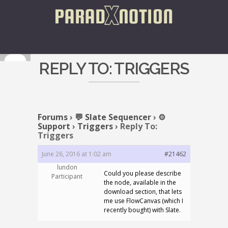
REPLY TO: TRIGGERS
Forums
›
💬 Slate Sequencer
›
⚙️
Support
›
Triggers
›
Reply To:
Triggers
June 26, 2016 at 1:02 am
#21462
lundon
Could you please describe
Participant
the node, available in the
download section, that lets
me use FlowCanvas (which I
recently bought) with Slate.