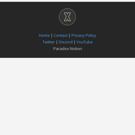
Home
|
Contact
|
Privacy Policy
Twitter
|
Discord
|
YouTube
Paradox Notion