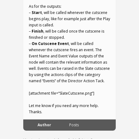
As for the outputs:
–
Start
, will be called whenever the cutscene
begins play, like for example just after the Play
input is called.
–
Finish
, will be called once the cutscene is
finished or stopped.
–
On Cutscene Event
, will be called
whenever the cutscene fires an event. The
Event Name and Event Value outputs of the
node will contain the relevant information as
well. Events can be raised in the Slate cutscene
by using the actions clips of the category
named “Events” of the Director Action Tack.
[attachment file=”SlateCutscene.png”]
Let me know if you need any more help.
Thanks.
Author
Posts