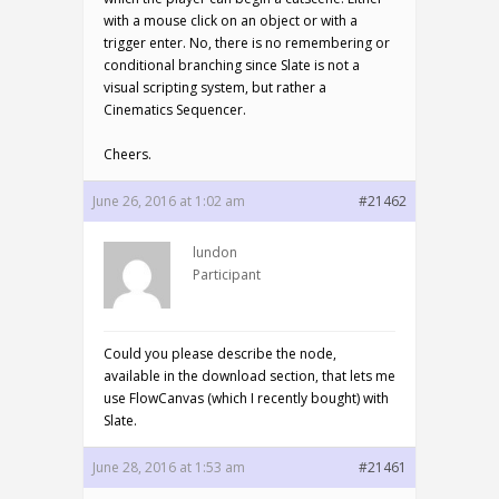
with a mouse click on an object or with a
trigger enter. No, there is no remembering or
conditional branching since Slate is not a
visual scripting system, but rather a
Cinematics Sequencer.
Cheers.
June 26, 2016 at 1:02 am
#21462
lundon
Participant
Could you please describe the node,
available in the download section, that lets me
use FlowCanvas (which I recently bought) with
Slate.
June 28, 2016 at 1:53 am
#21461