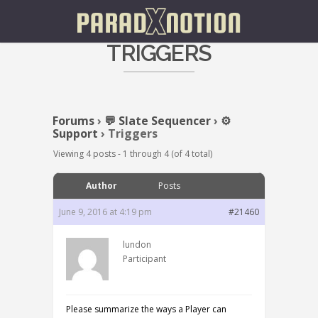
TRIGGERS
Forums
›
💬 Slate Sequencer
›
⚙️
Support
›
Triggers
Viewing 4 posts - 1 through 4 (of 4 total)
Author
Posts
June 9, 2016 at 4:19 pm
#21460
lundon
Participant
Please summarize the ways a Player can