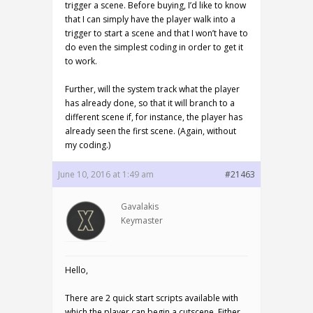
trigger a scene. Before buying, I’d like to know
that I can simply have the player walk into a
trigger to start a scene and that I won’t have to
do even the simplest coding in order to get it
to work.
Further, will the system track what the player
has already done, so that it will branch to a
different scene if, for instance, the player has
already seen the first scene. (Again, without
my coding.)
June 10, 2016 at 1:49 am
#21463
Gavalakis
Keymaster
Hello,
There are 2 quick start scripts available with
which the player can begin a cutscene. Either