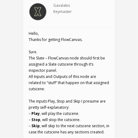
Gavalakis
Keymaster
Hello,
Thanks for getting FlowCanvas.
Sure.
The Slate – FlowCanvas node should first be
assigned a Slate cutscene through it’s
inspector panel.
All Inputs and Outputs of this node are
related to “stuff” that happen on that assigned
cutscene.
The inputs Play, Stop and Skip I presume are
pretty self-explanatory:
–
Play
, will play the cutscene.
–
Stop
, will stop the cutscene.
–
Skip
, will skip to the next cutscene section, in
case the cutscene has any sections created.