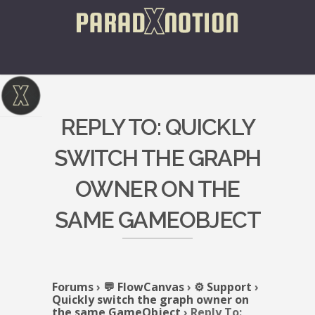
REPLY TO: QUICKLY
SWITCH THE GRAPH
OWNER ON THE
SAME GAMEOBJECT
Forums
›
💬 FlowCanvas
›
⚙️ Support
›
Quickly switch the graph owner on
the same GameObject
›
Reply To: