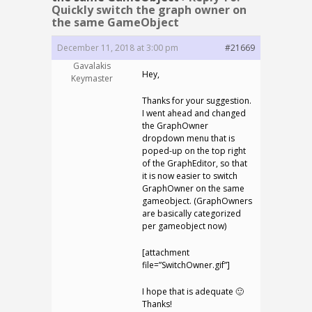
Quickly switch the graph owner on
the same GameObject
December 11, 2018 at 3:00 pm
#21669
Gavalakis
Hey,
Keymaster
Thanks for your suggestion.
I went ahead and changed
the GraphOwner
dropdown menu that is
poped-up on the top right
of the GraphEditor, so that
it is now easier to switch
GraphOwner on the same
gameobject. (GraphOwners
are basically categorized
per gameobject now)
[attachment
file=”SwitchOwner.gif”]
I hope that is adequate 🙂
Thanks!