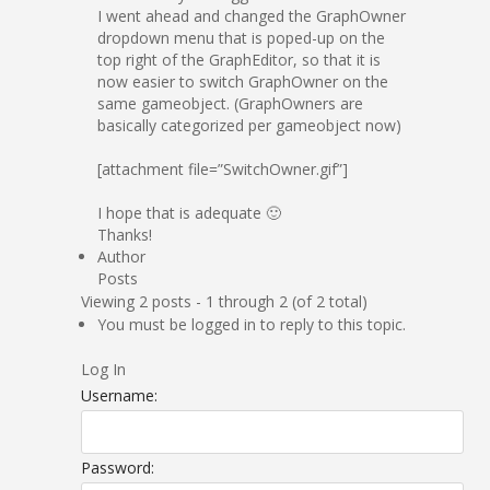
I went ahead and changed the GraphOwner
dropdown menu that is poped-up on the
top right of the GraphEditor, so that it is
now easier to switch GraphOwner on the
same gameobject. (GraphOwners are
basically categorized per gameobject now)
[attachment file=”SwitchOwner.gif”]
I hope that is adequate 🙂
Thanks!
Author
Posts
Viewing 2 posts - 1 through 2 (of 2 total)
You must be logged in to reply to this topic.
Log In
Username:
Password: