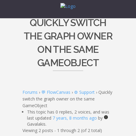
QUICKLY SWITCH
THE GRAPH OWNER
ON THE SAME
GAMEOBJECT
Forums
›
💬 FlowCanvas
›
⚙️ Support
›
Quickly
switch the graph owner on the same
GameObject
This topic has 0 replies, 2 voices, and was
last updated
7 years, 8 months ago
by
Gavalakis.
Viewing 2 posts - 1 through 2 (of 2 total)