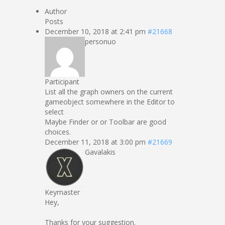
Author
Posts
December 10, 2018 at 2:41 pm
#21668
personuo
Participant
List all the graph owners on the current
gameobject somewhere in the Editor to
select
Maybe Finder or or Toolbar are good
choices.
December 11, 2018 at 3:00 pm
#21669
Gavalakis
Keymaster
Hey,
Thanks for your suggestion.