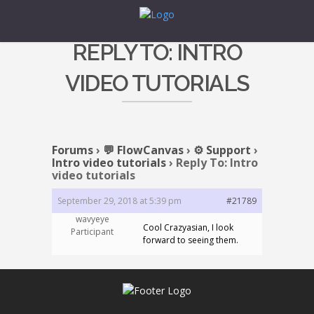
REPLY TO: INTRO
VIDEO TUTORIALS
Forums
›
💬 FlowCanvas
›
⚙️ Support
›
Intro video tutorials
›
Reply To: Intro
video tutorials
September 29, 2018 at 5:39 pm
#21789
wavyeye
Cool Crazyasian, I look
Participant
forward to seeing them.