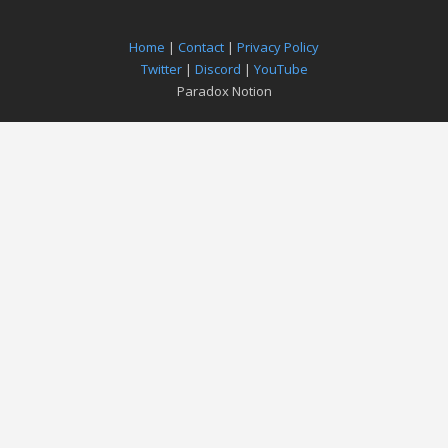
Home
|
Contact
|
Privacy Policy
Twitter
|
Discord
|
YouTube
Paradox Notion