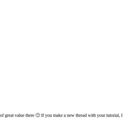
of great value there 🙂 If you make a new thread with your tutorial, I