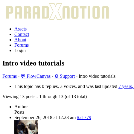
Assets
Contact
About
Forums
Login
Intro video tutorials
Forums
›
💬 FlowCanvas
›
⚙️ Support
›
Intro video tutorials
This topic has 0 replies, 3 voices, and was last updated
7 years
Viewing 13 posts - 1 through 13 (of 13 total)
Author
Posts
September 26, 2018 at 12:23 am
#21779