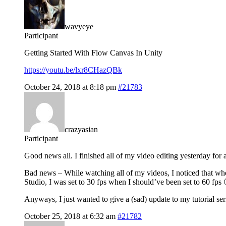
wavyeye
Participant
Getting Started With Flow Canvas In Unity
https://youtu.be/lxr8CHazQBk
October 24, 2018 at 8:18 pm
#21783
crazyasian
Participant
Good news all. I finished all of my video editing yesterday for a
Bad news – While watching all of my videos, I noticed that whe
Studio, I was set to 30 fps when I should’ve been set to 60 fps 
Anyways, I just wanted to give a (sad) update to my tutorial ser
October 25, 2018 at 6:32 am
#21782