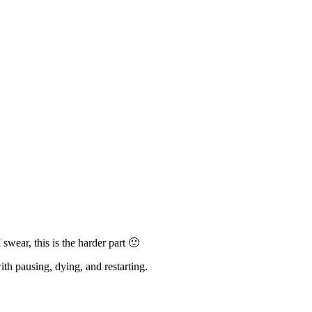
wear, this is the harder part 🙂
h pausing, dying, and restarting.