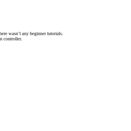
here wasn’t any beginner tutorials.
n controller.