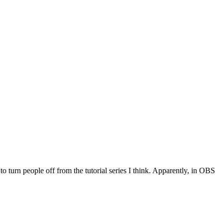
turn people off from the tutorial series I think. Apparently, in OBS