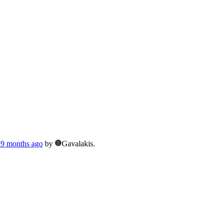
, 9 months ago
by
Gavalakis.