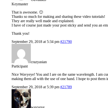
Keymaster
That is awesome. 🙂
Thanks so much for making and sharing these video tutorials!
They are really well made and explained.
I have of course just made your post sticky and send you an ema
Thank you!
September 29, 2018 at 5:34 pm
#21790
crazyasian
Participant
Nice Wavyeye! You and I are on the same wavelength. I am curr
making them all with the use of one hand. I hope to post them 
September 29, 2018 at 5:39 pm
#21789
wavyeye