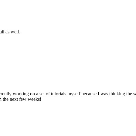
il as well.
ently working on a set of tutorials myself because I was thinking the 
in the next few weeks!