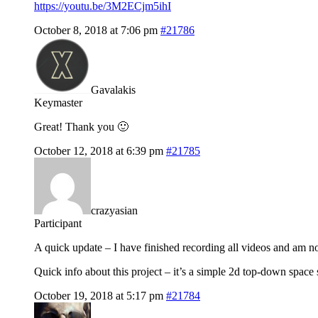
https://youtu.be/3M2ECjm5ihI
October 8, 2018 at 7:06 pm
#21786
Gavalakis
Keymaster
Great! Thank you 🙂
October 12, 2018 at 6:39 pm
#21785
crazyasian
Participant
A quick update – I have finished recording all videos and am no
Quick info about this project – it’s a simple 2d top-down spa
October 19, 2018 at 5:17 pm
#21784