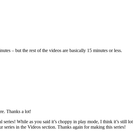
tes – but the rest of the videos are basically 15 minutes or less.
re. Thanks a lot!
ries! While as you said it’s choppy in play mode, I think it’s still lot 
our series in the Videos section. Thanks again for making this series!