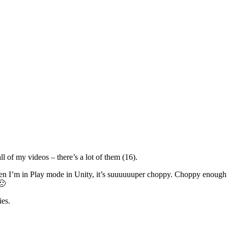
ll of my videos – there’s a lot of them (16).
n I’m in Play mode in Unity, it’s suuuuuuper choppy. Choppy enough to 
🙁
ies.