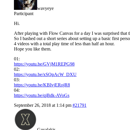
wavyeye
Participant
Hi.
After playing with Flow Canvas for a day I was surprised that t
So I bashed out a short series about setting up a basic first perso
4 videos with a total play time of less than half an hour.
Hope you like them.
01:
https://youtu.be/GVjM1REPG98
02:
https://youtu.be/xSQpAcW_DXU
03:
https://youtu.be/KBIvjERojR8
04:
https://youtu.be/qjBdk-AVoGs
September 26, 2018 at 1:14 pm
#21791
Gavalakis