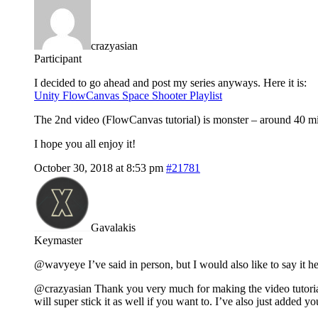
crazyasian
Participant
I decided to go ahead and post my series anyways. Here it is:
Unity FlowCanvas Space Shooter Playlist
The 2nd video (FlowCanvas tutorial) is monster – around 40 minu
I hope you all enjoy it!
October 30, 2018 at 8:53 pm
#21781
Gavalakis
Keymaster
@wavyeye I’ve said in person, but I would also like to say it he
@crazyasian Thank you very much for making the video tutorial se
will super stick it as well if you want to. I’ve also just added y