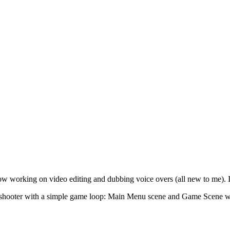
w working on video editing and dubbing voice overs (all new to me). I s
ce shooter with a simple game loop: Main Menu scene and Game Scene wit