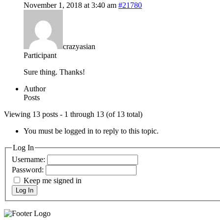
November 1, 2018 at 3:40 am
#21780
crazyasian
Participant
Sure thing. Thanks!
Author
Posts
Viewing 13 posts - 1 through 13 (of 13 total)
You must be logged in to reply to this topic.
Log In
Username:
Password:
Keep me signed in
Log In