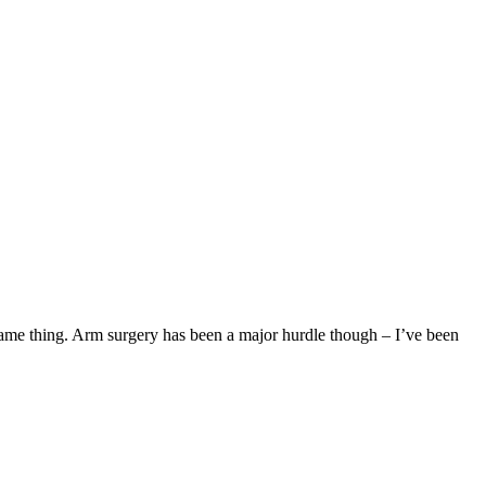
same thing. Arm surgery has been a major hurdle though – I’ve been