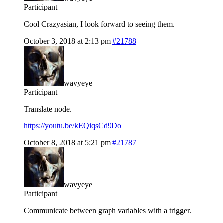
Participant
Cool Crazyasian, I look forward to seeing them.
October 3, 2018 at 2:13 pm
#21788
wavyeye
Participant
Translate node.
https://youtu.be/kEQiqsCd9Do
October 8, 2018 at 5:21 pm
#21787
wavyeye
Participant
Communicate between graph variables with a trigger.