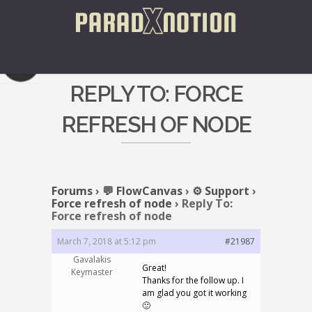
REPLY TO: FORCE
REFRESH OF NODE
Forums
›
💬 FlowCanvas
›
⚙️ Support
›
Force refresh of node
›
Reply To:
Force refresh of node
March 7, 2018 at 5:12 pm
#21987
Gavalakis
Great!
Keymaster
Thanks for the follow up. I
am glad you got it working
🙂