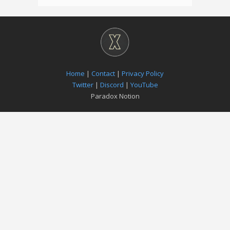
Home
|
Contact
|
Privacy Policy
Twitter
|
Discord
|
YouTube
Paradox Notion