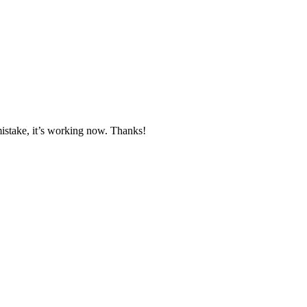
mistake, it’s working now. Thanks!