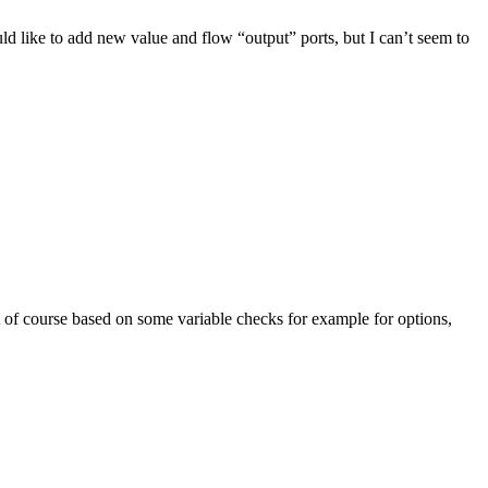
uld like to add new value and flow “output” ports, but I can’t seem to
 of course based on some variable checks for example for options,