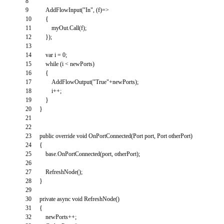
8
9
AddFlowInput
(
"In"
,
(
f
)
=
>
10
{
11
myOut
.
Call
(
f
)
;
12
}
)
;
13
14
var
i
=
0
;
15
while
(
i
<
newPorts
)
16
{
17
AddFlowOutput
(
"True"
+
newPorts
)
;
18
i
++
;
19
}
20
}
21
22
23
public
override
void
OnPortConnected
(
Port
port
,
Port
otherPort
)
24
{
25
base
.
OnPortConnected
(
port
,
otherPort
)
;
26
27
RefreshNode
(
)
;
28
}
29
30
private
async
void
RefreshNode
(
)
31
{
32
newPorts
++
;