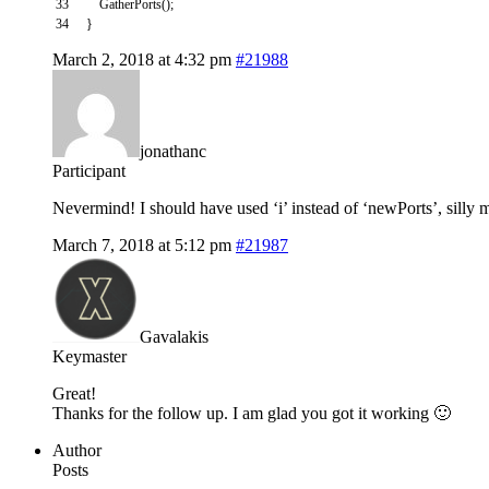
33
GatherPorts
(
)
;
34
}
March 2, 2018 at 4:32 pm
#21988
jonathanc
Participant
Nevermind! I should have used ‘i’ instead of ‘newPorts’, silly 
March 7, 2018 at 5:12 pm
#21987
Gavalakis
Keymaster
Great!
Thanks for the follow up. I am glad you got it working 🙂
Author
Posts