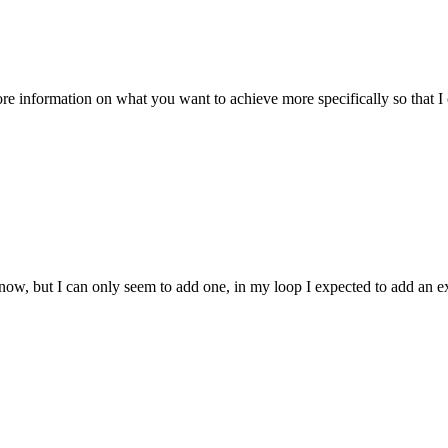
ore information on what you want to achieve more specifically so that I c
esh now, but I can only seem to add one, in my loop I expected to add an 