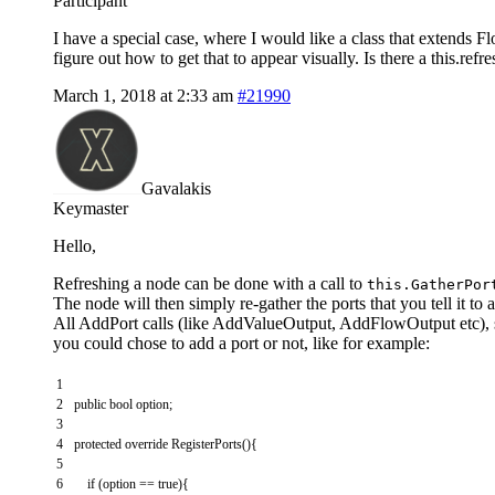
Participant
I have a special case, where I would like a class that extends F
figure out how to get that to appear visually. Is there a this.re
March 1, 2018 at 2:33 am
#21990
Gavalakis
Keymaster
Hello,
Refreshing a node can be done with a call to
this.GatherPor
The node will then simply re-gather the ports that you tell it to
All AddPort calls (like AddValueOutput, AddFlowOutput etc), s
you could chose to add a port or not, like for example:
1
2
public
bool
option
;
3
4
protected
override
RegisterPorts
(
)
{
5
6
if
(
option
==
true
)
{