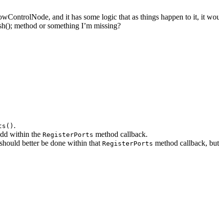
lowControlNode, and it has some logic that as things happen to it, it wo
fresh(); method or something I’m missing?
.
ts()
 add within the
method callback.
RegisterPorts
hould better be done within that
method callback, but
RegisterPorts