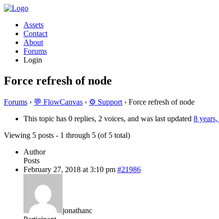
Assets
Contact
About
Forums
Login
Force refresh of node
Forums
›
💬 FlowCanvas
›
⚙️ Support
›
Force refresh of node
This topic has 0 replies, 2 voices, and was last updated
8 years
Viewing 5 posts - 1 through 5 (of 5 total)
Author
Posts
February 27, 2018 at 3:10 pm
#21986
jonathanc