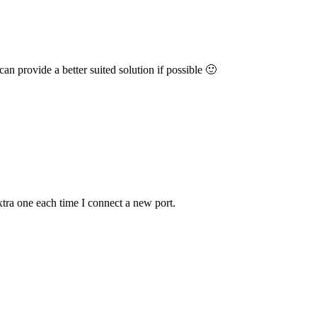
an provide a better suited solution if possible 🙂
extra one each time I connect a new port.