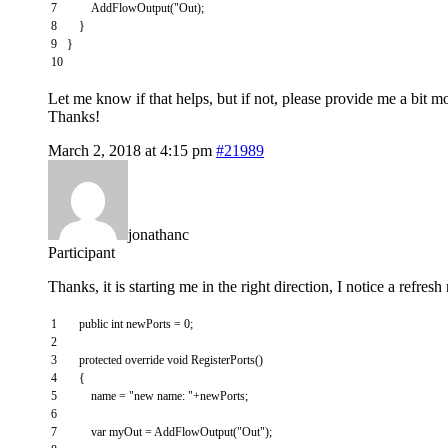
7
AddFlowOutput
(
"
Out
)
;
8
}
9
}
10
Let me know if that helps, but if not, please provide me a bit m
Thanks!
March 2, 2018 at 4:15 pm
#21989
jonathanc
Participant
Thanks, it is starting me in the right direction, I notice a refr
1
public
int
newPorts
=
0
;
2
3
protected
override
void
RegisterPorts
(
)
4
{
5
name
=
"new name: "
+
newPorts
;
6
7
var
myOut
=
AddFlowOutput
(
"Out"
)
;