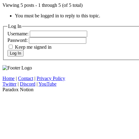
Viewing 5 posts - 1 through 5 (of 5 total)
You must be logged in to reply to this topic.
Log In
Username:
Password:
Keep me signed in
Log In
Home
|
Contact
|
Privacy Policy
Twitter
|
Discord
|
YouTube
Paradox Notion