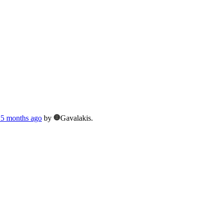
, 5 months ago
by
Gavalakis.