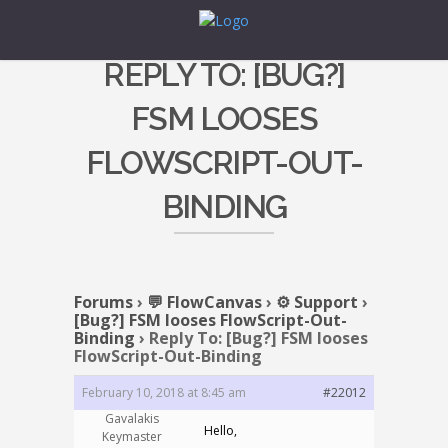
REPLY TO: [BUG?]
FSM LOOSES
FLOWSCRIPT-OUT-
BINDING
Forums
›
💬 FlowCanvas
›
⚙️ Support
›
[Bug?] FSM looses FlowScript-Out-
Binding
›
Reply To: [Bug?] FSM looses
FlowScript-Out-Binding
February 10, 2018 at 8:45 am
#22012
Gavalakis
Hello,
Keymaster