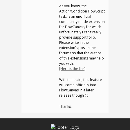
As you know, the
Action/Condition FlowScript
task, is an unofficial
community made extension
for FlowCanvas, for which
unfortunately I can’t really
provide support for :/.
Please write in the
extension’s post in the
forums so that the author
of this extensions may help
you with.
[Here is the link]
With that said, this feature
will come officially into
FlowCanvas in a later
release though 🙂
Thanks.