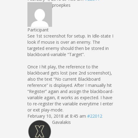
proepkes
Participant
See 1st screenshot for setup. In Idle-state I
look if mouse is over an enemy. The
targeted enemy should then be stored in
blackboard-variable “Target”.
Once I hit play, the reference to the
blackboard gets lost (see 2nd screenshot),
also the text “No current Blackboard
reference” is displayed. After I manually hit
“Register” again and assign the blackboard-
variable again, it works as expected. I have
to re-register the variable everytime I enter
or exit play-mode.
February 10, 2018 at 8:45 am
#22012
Gavalakis