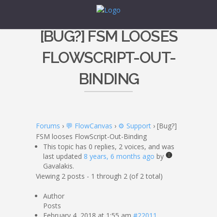
[BUG?] FSM LOOSES
FLOWSCRIPT-OUT-
BINDING
Forums
›
💬 FlowCanvas
›
⚙️ Support
›
[Bug?]
FSM looses FlowScript-Out-Binding
This topic has 0 replies, 2 voices, and was
last updated
8 years, 6 months ago
by
Gavalakis.
Viewing 2 posts - 1 through 2 (of 2 total)
Author
Posts
February 4, 2018 at 1:55 am
#22011