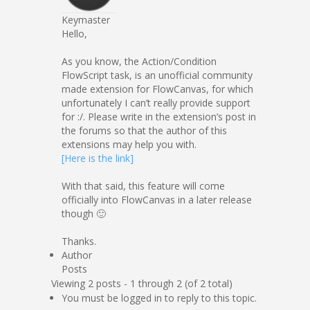
Keymaster
Hello,
As you know, the Action/Condition
FlowScript task, is an unofficial community
made extension for FlowCanvas, for which
unfortunately I can’t really provide support
for :/. Please write in the extension’s post in
the forums so that the author of this
extensions may help you with.
[Here is the link]
With that said, this feature will come
officially into FlowCanvas in a later release
though 🙂
Thanks.
Author
Posts
Viewing 2 posts - 1 through 2 (of 2 total)
You must be logged in to reply to this topic.