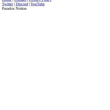
Twitter
|
Discord
|
YouTube
Paradox Notion