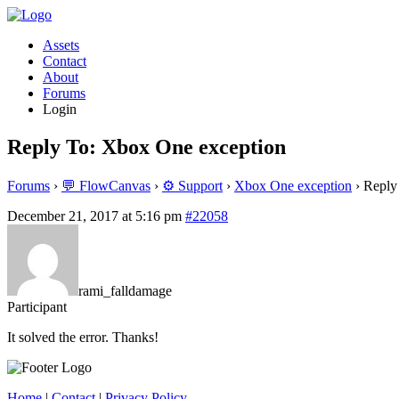
Assets
Contact
About
Forums
Login
Reply To: Xbox One exception
Forums
›
💬 FlowCanvas
›
⚙️ Support
›
Xbox One exception
›
Reply
December 21, 2017 at 5:16 pm
#22058
rami_falldamage
Participant
It solved the error. Thanks!
Home
|
Contact
|
Privacy Policy