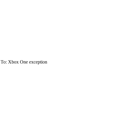
 To: Xbox One exception