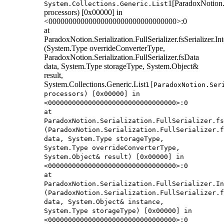
1[ParadoxNotion.S
System.Collections.Generic.List
processors) [0x00000] in
<00000000000000000000000000000000>:0
at
ParadoxNotion.Serialization.FullSerializer.fsSerializer.
(System.Type overrideConverterType,
ParadoxNotion.Serialization.FullSerializer.fsData
data, System.Type storageType, System.Object&
result,
System.Collections.Generic.List
1[ParadoxNotion.Ser
processors) [0x00000] in
<00000000000000000000000000000000>:0
at
ParadoxNotion.Serialization.FullSerializer.fs
(ParadoxNotion.Serialization.FullSerializer.f
data, System.Type storageType,
System.Type overrideConverterType,
System.Object& result) [0x00000] in
<00000000000000000000000000000000>:0
at
ParadoxNotion.Serialization.FullSerializer.In
(ParadoxNotion.Serialization.FullSerializer.f
data, System.Object& instance,
System.Type storageType) [0x00000] in
<00000000000000000000000000000000>:0