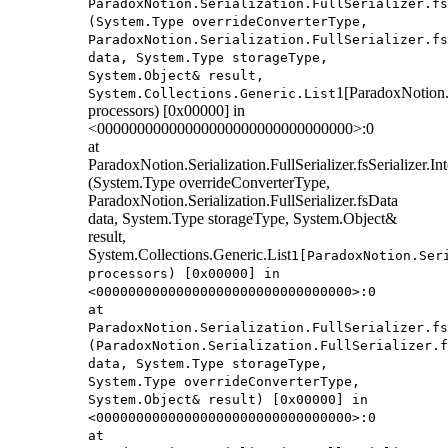
ParadoxNotion.Serialization.FullSerializer.fs
(System.Type overrideConverterType,
ParadoxNotion.Serialization.FullSerializer.fs
data, System.Type storageType,
System.Object& result,
1[ParadoxNotion.S
System.Collections.Generic.List
processors) [0x00000] in
<00000000000000000000000000000000>:0
at
ParadoxNotion.Serialization.FullSerializer.fsSerializer.
(System.Type overrideConverterType,
ParadoxNotion.Serialization.FullSerializer.fsData
data, System.Type storageType, System.Object&
result,
System.Collections.Generic.List
1[ParadoxNotion.Ser
processors) [0x00000] in
<00000000000000000000000000000000>:0
at
ParadoxNotion.Serialization.FullSerializer.fs
(ParadoxNotion.Serialization.FullSerializer.f
data, System.Type storageType,
System.Type overrideConverterType,
System.Object& result) [0x00000] in
<00000000000000000000000000000000>:0
at