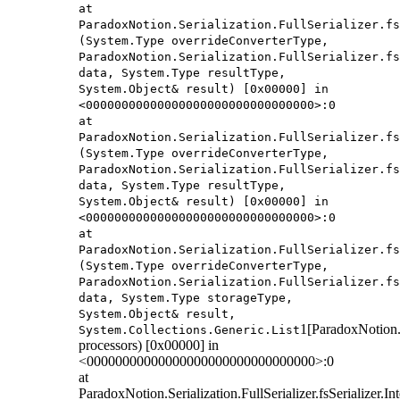
at
ParadoxNotion.Serialization.FullSerializer.fs
(System.Type overrideConverterType,
ParadoxNotion.Serialization.FullSerializer.fs
data, System.Type resultType,
System.Object& result) [0x00000] in
<00000000000000000000000000000000>:0
at
ParadoxNotion.Serialization.FullSerializer.fs
(System.Type overrideConverterType,
ParadoxNotion.Serialization.FullSerializer.fs
data, System.Type resultType,
System.Object& result) [0x00000] in
<00000000000000000000000000000000>:0
at
ParadoxNotion.Serialization.FullSerializer.fs
(System.Type overrideConverterType,
ParadoxNotion.Serialization.FullSerializer.fs
data, System.Type storageType,
System.Object& result,
1[ParadoxNotion.S
System.Collections.Generic.List
processors) [0x00000] in
<00000000000000000000000000000000>:0
at
ParadoxNotion.Serialization.FullSerializer.fsSerializer.