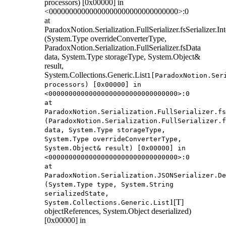
processors) [0x00000] in
<00000000000000000000000000000000>:0
at
ParadoxNotion.Serialization.FullSerializer.fsSerializer.
(System.Type overrideConverterType,
ParadoxNotion.Serialization.FullSerializer.fsData
data, System.Type storageType, System.Object&
result,
System.Collections.Generic.List
1[ParadoxNotion.Ser
processors) [0x00000] in
<00000000000000000000000000000000>:0
at
ParadoxNotion.Serialization.FullSerializer.fs
(ParadoxNotion.Serialization.FullSerializer.f
data, System.Type storageType,
System.Type overrideConverterType,
System.Object& result) [0x00000] in
<00000000000000000000000000000000>:0
at
ParadoxNotion.Serialization.JSONSerializer.De
(System.Type type, System.String
serializedState,
1[T]
System.Collections.Generic.List
objectReferences, System.Object deserialized)
[0x00000] in