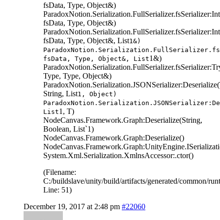
fsData, Type, Object&)
ParadoxNotion.Serialization.FullSerializer.fsSerializer:
fsData, Type, Object&)
ParadoxNotion.Serialization.FullSerializer.fsSerializer:I
fsData, Type, Object&, List
1&)
ParadoxNotion.Serialization.FullSerializer.fs
1&)
fsData, Type, Object&, List
ParadoxNotion.Serialization.FullSerializer.fsSerializer:T
Type, Type, Object&)
ParadoxNotion.Serialization.JSONSerializer:Deserialize
String, List
1, Object)
ParadoxNotion.Serialization.JSONSerializer:De
1, T)
List
NodeCanvas.Framework.Graph:Deserialize(String,
Boolean, List`1)
NodeCanvas.Framework.Graph:Deserialize()
NodeCanvas.Framework.Graph:UnityEngine.ISerializatio
System.Xml.Serialization.XmlnsAccessor:.ctor()
(Filename:
C:/buildslave/unity/build/artifacts/generated/common/r
Line: 51)
December 19, 2017 at 2:48 pm
#22060