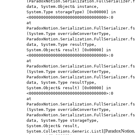
(ParadoxNotion.Serialization.FullSerializer.f
data, System.Object& instance,
System.Type storageType) [0x00000] in
<00000000000000000000000000000000>:0
at
ParadoxNotion.Serialization.FullSerializer.fs
(System.Type overrideConverterType,
ParadoxNotion.Serialization.FullSerializer.fs
data, System.Type resultType,
System.Object& result) [0x00000] in
<00000000000000000000000000000000>:0
at
ParadoxNotion.Serialization.FullSerializer.fs
(System.Type overrideConverterType,
ParadoxNotion.Serialization.FullSerializer.fs
data, System.Type resultType,
System.Object& result) [0x00000] in
<00000000000000000000000000000000>:0
at
ParadoxNotion.Serialization.FullSerializer.fs
(System.Type overrideConverterType,
ParadoxNotion.Serialization.FullSerializer.fs
data, System.Type storageType,
System.Object& result,
1[ParadoxNotion.S
System.Collections.Generic.List