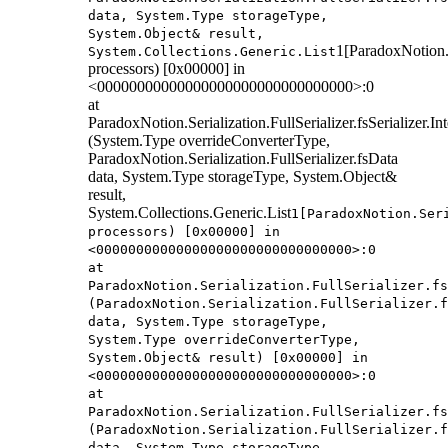
data, System.Type storageType,
System.Object& result,
1[ParadoxNotion.S
System.Collections.Generic.List
processors) [0x00000] in
<00000000000000000000000000000000>:0
at
ParadoxNotion.Serialization.FullSerializer.fsSerializer.
(System.Type overrideConverterType,
ParadoxNotion.Serialization.FullSerializer.fsData
data, System.Type storageType, System.Object&
result,
System.Collections.Generic.List
1[ParadoxNotion.Ser
processors) [0x00000] in
<00000000000000000000000000000000>:0
at
ParadoxNotion.Serialization.FullSerializer.fs
(ParadoxNotion.Serialization.FullSerializer.f
data, System.Type storageType,
System.Type overrideConverterType,
System.Object& result) [0x00000] in
<00000000000000000000000000000000>:0
at
ParadoxNotion.Serialization.FullSerializer.fs
(ParadoxNotion.Serialization.FullSerializer.f
data, System.Type storageType,