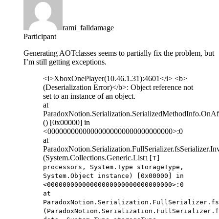
rami_falldamage
Participant
Generating AOTclasses seems to partially fix the problem, but
I’m still getting exceptions.
<i>XboxOnePlayer(10.46.1.31):4601</i> <b>
(Deserialization Error)</b>: Object reference not
set to an instance of an object.
at
ParadoxNotion.Serialization.SerializedMethodInfo.OnAft
() [0x00000] in
<00000000000000000000000000000000>:0
at
ParadoxNotion.Serialization.FullSerializer.fsSerializer.
(System.Collections.Generic.List
1[T]
processors, System.Type storageType,
System.Object instance) [0x00000] in
<00000000000000000000000000000000>:0
at
ParadoxNotion.Serialization.FullSerializer.fs
(ParadoxNotion.Serialization.FullSerializer.f