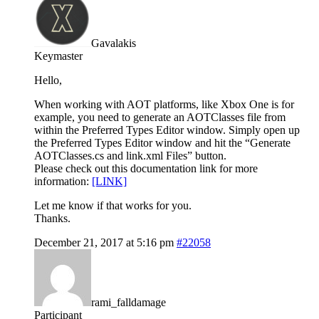
Gavalakis
Keymaster
Hello,
When working with AOT platforms, like Xbox One is for
example, you need to generate an AOTClasses file from
within the Preferred Types Editor window. Simply open up
the Preferred Types Editor window and hit the “Generate
AOTClasses.cs and link.xml Files” button.
Please check out this documentation link for more
information:
[LINK]
Let me know if that works for you.
Thanks.
December 21, 2017 at 5:16 pm
#22058
rami_falldamage
Participant