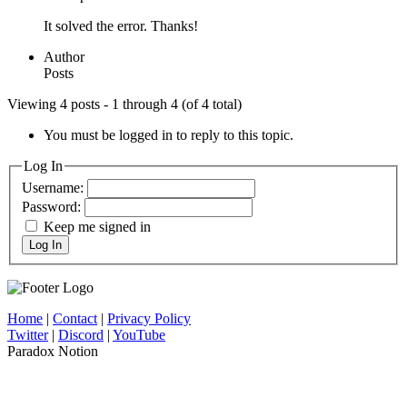
It solved the error. Thanks!
Author
Posts
Viewing 4 posts - 1 through 4 (of 4 total)
You must be logged in to reply to this topic.
Log In
Username:
Password:
Keep me signed in
Log In
Home
|
Contact
|
Privacy Policy
Twitter
|
Discord
|
YouTube
Paradox Notion