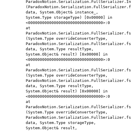
ParadoxNotion.Serialization.FullSerializer.In
(ParadoxNotion.Serialization.FullSerializer.f
data, System.Object& instance_,
System.Type storageType) [0x00000] in
<00000000000000000000000000000000>:0
at
ParadoxNotion.Serialization.FullSerializer.fs
(System.Type overrideConverterType,
ParadoxNotion.Serialization.FullSerializer.fs
data, System.Type resultType,
System.Object& result) [0x00000] in
<00000000000000000000000000000000>:0
at
ParadoxNotion.Serialization.FullSerializer.fs
(System.Type overrideConverterType,
ParadoxNotion.Serialization.FullSerializer.fs
data, System.Type resultType,
System.Object& result) [0x00000] in
<00000000000000000000000000000000>:0
at
ParadoxNotion.Serialization.FullSerializer.fs
(System.Type overrideConverterType,
ParadoxNotion.Serialization.FullSerializer.fs
data, System.Type storageType,
System.Object& result,