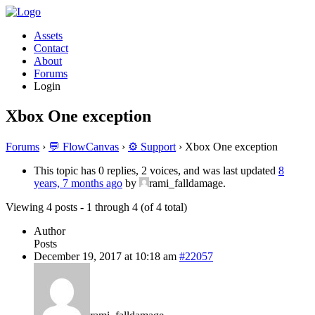
Assets
Contact
About
Forums
Login
Xbox One exception
Forums
›
💬 FlowCanvas
›
⚙️ Support
›
Xbox One exception
This topic has 0 replies, 2 voices, and was last updated
8
years, 7 months ago
by
rami_falldamage.
Viewing 4 posts - 1 through 4 (of 4 total)
Author
Posts
December 19, 2017 at 10:18 am
#22057