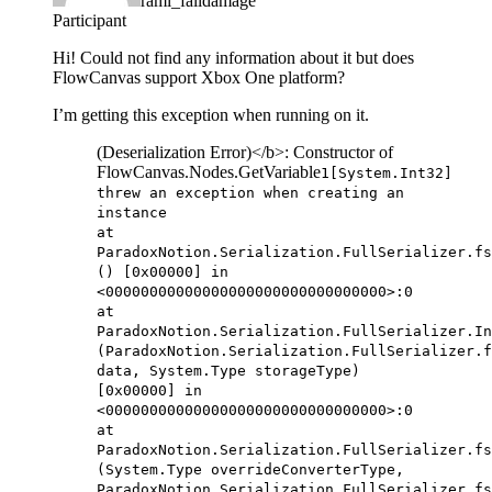
rami_falldamage
Participant
Hi! Could not find any information about it but does
FlowCanvas support Xbox One platform?
I’m getting this exception when running on it.
(Deserialization Error)</b>: Constructor of
FlowCanvas.Nodes.GetVariable
1[System.Int32]
threw an exception when creating an
instance
at
ParadoxNotion.Serialization.FullSerializer.fs
() [0x00000] in
<00000000000000000000000000000000>:0
at
ParadoxNotion.Serialization.FullSerializer.In
(ParadoxNotion.Serialization.FullSerializer.f
data, System.Type storageType)
[0x00000] in
<00000000000000000000000000000000>:0
at
ParadoxNotion.Serialization.FullSerializer.fs
(System.Type overrideConverterType,
ParadoxNotion.Serialization.FullSerializer.fs