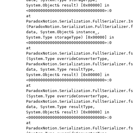
System.Object& result) [0x00000] in
<00000000000000000000000000000000>:0
at
ParadoxNotion.Serialization.FullSerializer.In
(ParadoxNotion.Serialization.FullSerializer.f
data, System.Object& instance_,
System.Type storageType) [0x00000] in
<00000000000000000000000000000000>:0
at
ParadoxNotion.Serialization.FullSerializer.fs
(System.Type overrideConverterType,
ParadoxNotion.Serialization.FullSerializer.fs
data, System.Type resultType,
System.Object& result) [0x00000] in
<00000000000000000000000000000000>:0
at
ParadoxNotion.Serialization.FullSerializer.fs
(System.Type overrideConverterType,
ParadoxNotion.Serialization.FullSerializer.fs
data, System.Type resultType,
System.Object& result) [0x00000] in
<00000000000000000000000000000000>:0
at
ParadoxNotion.Serialization.FullSerializer.fs