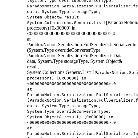
(System.Type overrideConverterType,
ParadoxNotion.Serialization.FullSerializer.fs
data, System.Type storageType,
System.Object& result,
1[ParadoxNotion.S
System.Collections.Generic.List
processors) [0x00000] in
<00000000000000000000000000000000>:0
at
ParadoxNotion.Serialization.FullSerializer.fsSerializer.
(System.Type overrideConverterType,
ParadoxNotion.Serialization.FullSerializer.fsData
data, System.Type storageType, System.Object&
result,
System.Collections.Generic.List
1[ParadoxNotion.Ser
processors) [0x00000] in
<00000000000000000000000000000000>:0
at
ParadoxNotion.Serialization.FullSerializer.fs
(ParadoxNotion.Serialization.FullSerializer.f
data, System.Type storageType,
System.Type overrideConverterType,
System.Object& result) [0x00000] in
<00000000000000000000000000000000>:0
at
ParadoxNotion.Serialization.FullSerializer.In