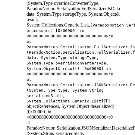
(System.Type overrideConverterType,
ParadoxNotion.Serialization.FullSerializer.fsData
data, System.Type storageType, System.Object&
result,
System.Collections.Generic.List
1[ParadoxNotion.Ser
processors) [0x00000] in
<00000000000000000000000000000000>:0
at
ParadoxNotion.Serialization.FullSerializer.fs
(ParadoxNotion.Serialization.FullSerializer.f
data, System.Type storageType,
System.Type overrideConverterType,
System.Object& result) [0x00000] in
<00000000000000000000000000000000>:0
at
ParadoxNotion.Serialization.JSONSerializer.De
(System.Type type, System.String
serializedState,
1[T]
System.Collections.Generic.List
objectReferences, System.Object deserialized)
[0x00000] in
<00000000000000000000000000000000>:0
at
ParadoxNotion.Serialization.JSONSerializer.Deserialize[
(System.String serializedState,