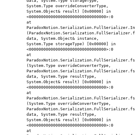
data, System.Type storageType,
System.Type overrideConverterType,
System.Object& result) [0x00000] in
<00000000000000000000000000000000>:0
at
ParadoxNotion.Serialization.FullSerializer.In
(ParadoxNotion.Serialization.FullSerializer.f
data, System.Object& instance,
System.Type storageType) [0x00000] in
<00000000000000000000000000000000>:0
at
ParadoxNotion.Serialization.FullSerializer.fs
(System.Type overrideConverterType,
ParadoxNotion.Serialization.FullSerializer.fs
data, System.Type resultType,
System.Object& result) [0x00000] in
<00000000000000000000000000000000>:0
at
ParadoxNotion.Serialization.FullSerializer.fs
(System.Type overrideConverterType,
ParadoxNotion.Serialization.FullSerializer.fs
data, System.Type resultType,
System.Object& result) [0x00000] in
<00000000000000000000000000000000>:0
at