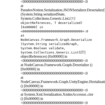
<00000000000000000000000000000000>:0
at
ParadoxNotion.Serialization.JSONSerializer.Deserialize[
(System.String serializedState,
System.Collections.Generic.List
1[T]
objectReferences, T deserialized)
[0x00000] in
<00000000000000000000000000000000>:0
at
NodeCanvas.Framework.Graph.Deserialize
(System.String serializedGraph,
System.Boolean validate,
1[T]
System.Collections.Generic.List
objectReferences) [0x00000] in
<00000000000000000000000000000000>:0
at NodeCanvas.Framework.Graph.Deserialize ()
[0x00000] in
<00000000000000000000000000000000>:0
at
NodeCanvas.Framework.Graph.UnityEngine.ISerializati
() [0x00000] in
<00000000000000000000000000000000>:0
at System.Xml.Serialization.XmlnsAccessor..ctor
() [0x00000] in
<00000000000000000000000000000000>:0