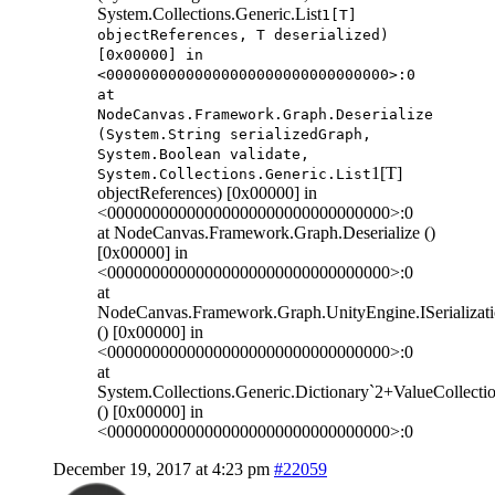
System.Collections.Generic.List
1[T]
objectReferences, T deserialized)
[0x00000] in
<00000000000000000000000000000000>:0
at
NodeCanvas.Framework.Graph.Deserialize
(System.String serializedGraph,
System.Boolean validate,
1[T]
System.Collections.Generic.List
objectReferences) [0x00000] in
<00000000000000000000000000000000>:0
at NodeCanvas.Framework.Graph.Deserialize ()
[0x00000] in
<00000000000000000000000000000000>:0
at
NodeCanvas.Framework.Graph.UnityEngine.ISerializati
() [0x00000] in
<00000000000000000000000000000000>:0
at
System.Collections.Generic.Dictionary`2+ValueCollect
() [0x00000] in
<00000000000000000000000000000000>:0
December 19, 2017 at 4:23 pm
#22059