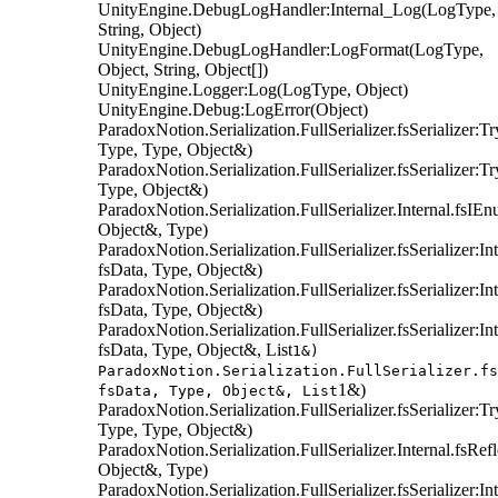
UnityEngine.DebugLogHandler:Internal_Log(LogType,
String, Object)
UnityEngine.DebugLogHandler:LogFormat(LogType,
Object, String, Object[])
UnityEngine.Logger:Log(LogType, Object)
UnityEngine.Debug:LogError(Object)
ParadoxNotion.Serialization.FullSerializer.fsSerializer:T
Type, Type, Object&)
ParadoxNotion.Serialization.FullSerializer.fsSerializer:T
Type, Object&)
ParadoxNotion.Serialization.FullSerializer.Internal.fsIE
Object&, Type)
ParadoxNotion.Serialization.FullSerializer.fsSerializer:
fsData, Type, Object&)
ParadoxNotion.Serialization.FullSerializer.fsSerializer:
fsData, Type, Object&)
ParadoxNotion.Serialization.FullSerializer.fsSerializer:I
fsData, Type, Object&, List
1&)
ParadoxNotion.Serialization.FullSerializer.fs
1&)
fsData, Type, Object&, List
ParadoxNotion.Serialization.FullSerializer.fsSerializer:T
Type, Type, Object&)
ParadoxNotion.Serialization.FullSerializer.Internal.fsRe
Object&, Type)
ParadoxNotion.Serialization.FullSerializer.fsSerializer: