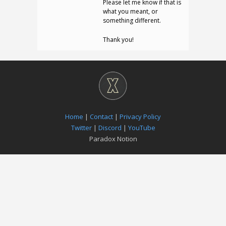
Please let me know if that is
what you meant, or
something different.
Thank you!
Home
|
Contact
|
Privacy Policy
Twitter
|
Discord
|
YouTube
Paradox Notion