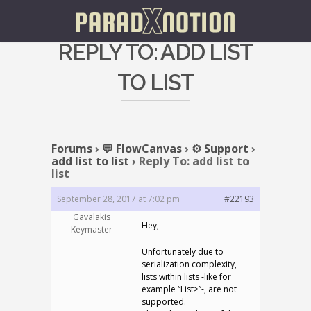
REPLY TO: ADD LIST
TO LIST
Forums
›
💬 FlowCanvas
›
⚙️ Support
›
add list to list
›
Reply To: add list to
list
September 28, 2017 at 7:02 pm
#22193
Gavalakis
Hey,
Keymaster
Unfortunately due to
serialization complexity,
lists within lists -like for
example “List
>”-, are not
supported.