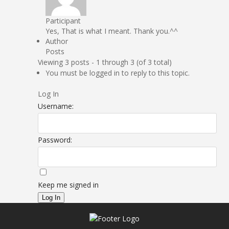
Participant
Yes, That is what I meant. Thank you.^^
Author
Posts
Viewing 3 posts - 1 through 3 (of 3 total)
You must be logged in to reply to this topic.
Log In
Username:
Password:
Keep me signed in
Log In