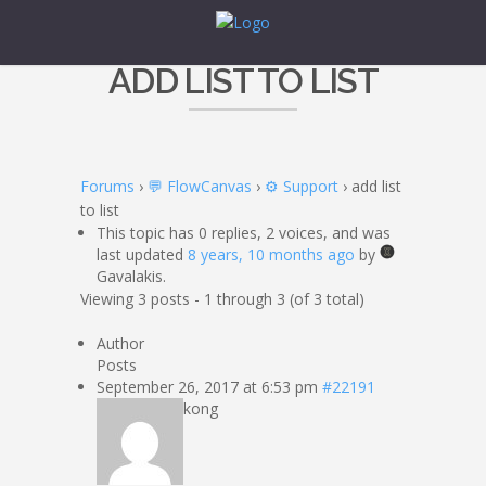
ADD LIST TO LIST
Forums
›
💬 FlowCanvas
›
⚙️ Support
›
add list
to list
This topic has 0 replies, 2 voices, and was
last updated
8 years, 10 months ago
by
Gavalakis.
Viewing 3 posts - 1 through 3 (of 3 total)
Author
Posts
September 26, 2017 at 6:53 pm
#22191
kong