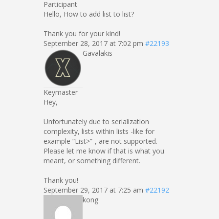
Participant
Hello, How to add list to list?
Thank you for your kind!
September 28, 2017 at 7:02 pm
#22193
Gavalakis
Keymaster
Hey,
Unfortunately due to serialization
complexity, lists within lists -like for
example “List
>”-, are not supported.
Please let me know if that is what you
meant, or something different.
Thank you!
September 29, 2017 at 7:25 am
#22192
kong