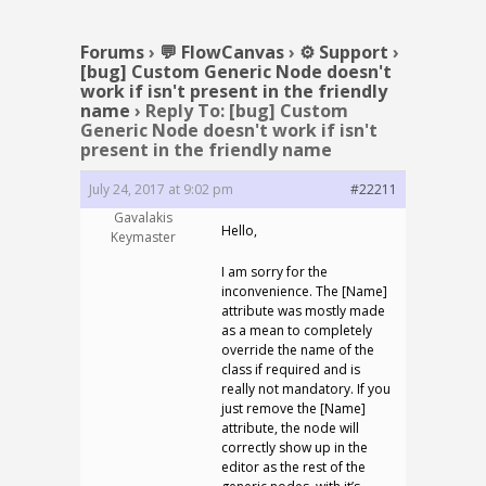
Forums
›
💬 FlowCanvas
›
⚙️ Support
›
[bug] Custom Generic Node doesn't
work if isn't present in the friendly
name
›
Reply To: [bug] Custom
Generic Node doesn't work if isn't
present in the friendly name
July 24, 2017 at 9:02 pm
#22211
Gavalakis
Hello,
Keymaster
I am sorry for the
inconvenience. The [Name]
attribute was mostly made
as a mean to completely
override the name of the
class if required and is
really not mandatory. If you
just remove the [Name]
attribute, the node will
correctly show up in the
editor as the rest of the