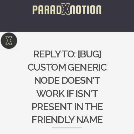
REPLY TO: [BUG]
CUSTOM GENERIC
NODE DOESN'T
WORK IF ISN'T
PRESENT IN THE
FRIENDLY NAME