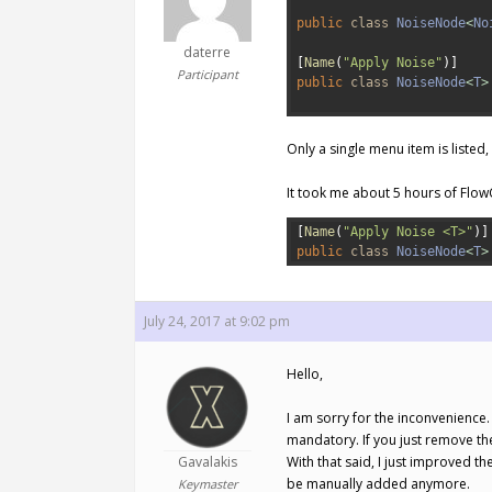
1
2
public
class
NoiseNode
<
No
3
daterre
4
[
Name
(
"Apply Noise"
)
]
Participant
5
public
class
NoiseNode
<
T
>
6
Only a single menu item is listed
It took me about 5 hours of Flow
1
[
Name
(
"Apply Noise <T>"
)
]
2
public
class
NoiseNode
<
T
>
July 24, 2017 at 9:02 pm
Hello,
I am sorry for the inconvenience
mandatory. If you just remove the
Gavalakis
With that said, I just improved t
be manually added anymore.
Keymaster