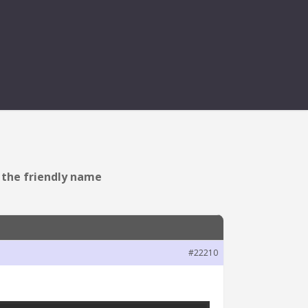
ESENT IN THE FRIENDLY
n the friendly name
#22210