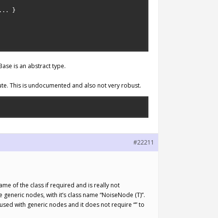
.
.
.
}
ase is an abstract type.
ute. This is undocumented and also not very robust.
#22211
e of the class if required and is really not
e generic nodes, with it’s class name “NoiseNode (T)”.
 used with generic nodes and it does not require “
” to