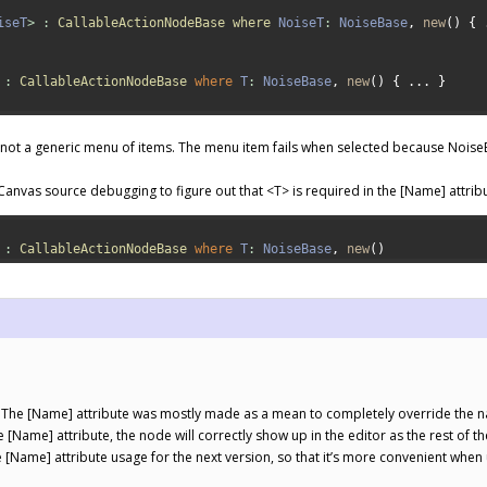
iseT
>
:
CallableActionNodeBase 
where 
NoiseT
:
NoiseBase
,
new
(
)
{
:
CallableActionNodeBase 
where
T
:
NoiseBase
,
new
(
)
{
.
.
.
}
, not a generic menu of items. The menu item fails when selected because NoiseB
Canvas source debugging to figure out that <T> is required in the [Name] attrib
:
CallableActionNodeBase 
where
T
:
NoiseBase
,
new
(
)
. The [Name] attribute was mostly made as a mean to completely override the nam
 [Name] attribute, the node will correctly show up in the editor as the rest of th
he [Name] attribute usage for the next version, so that it’s more convenient when