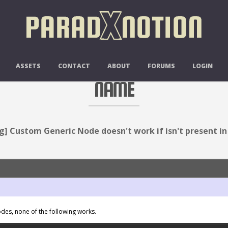
 NODE DOESN'T WORK IF ISN'T PR
ASSETS
CONTACT
ABOUT
FORUMS
LOGIN
NAME
g] Custom Generic Node doesn't work if isn't present i
des, none of the following works.