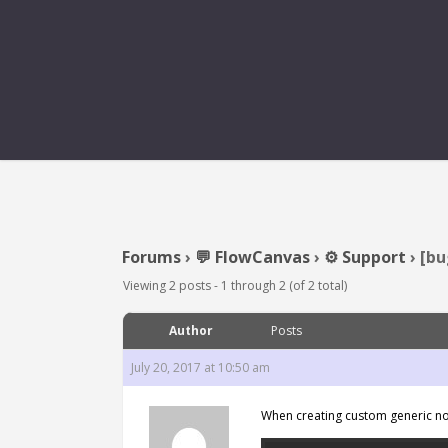
[BUG] CUSTOM GENERIC
Forums
›
💬 FlowCanvas
›
⚙️ Support
›
[bu
Viewing 2 posts - 1 through 2 (of 2 total)
Author
Posts
July 20, 2017 at 10:50 am
When creating custom generic no