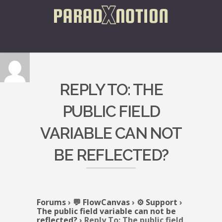
REPLY TO: THE
PUBLIC FIELD
VARIABLE CAN NOT
BE REFLECTED?
Forums
›
💬 FlowCanvas
›
⚙️ Support
›
The public field variable can not be
reflected?
›
Reply To: The public field