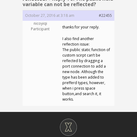
variable can not be reflected?
October 27, 2016 at 3:18 am
#22455
nicoyiqi
thanks for your reply.
Participant
I also find another
reflection issue:
The public static function of
custom scirpt can’t be
reflected by dragging a
port connection to add a
new node. Although the
type has been added to
prefferd types, however,
when i press space
button,and search it, it
works.