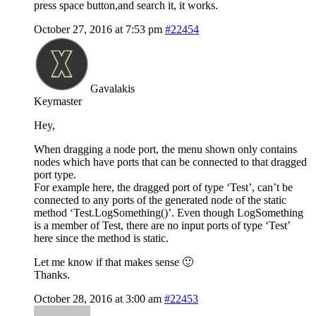
press space button,and search it, it works.
October 27, 2016 at 7:53 pm
#22454
Gavalakis
Keymaster
Hey,
When dragging a node port, the menu shown only contains
nodes which have ports that can be connected to that dragged
port type.
For example here, the dragged port of type ‘Test’, can’t be
connected to any ports of the generated node of the static
method ‘Test.LogSomething()’. Even though LogSomething
is a member of Test, there are no input ports of type ‘Test’
here since the method is static.
Let me know if that makes sense 🙂
Thanks.
October 28, 2016 at 3:00 am
#22453