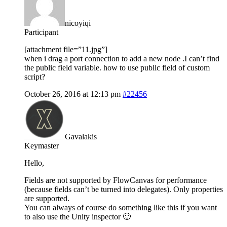
nicoyiqi
Participant
[attachment file=”11.jpg”]
when i drag a port connection to add a new node .I can’t find
the public field variable. how to use public field of custom
script?
October 26, 2016 at 12:13 pm
#22456
Gavalakis
Keymaster
Hello,
Fields are not supported by FlowCanvas for performance
(because fields can’t be turned into delegates). Only properties
are supported.
You can always of course do something like this if you want
to also use the Unity inspector 🙂