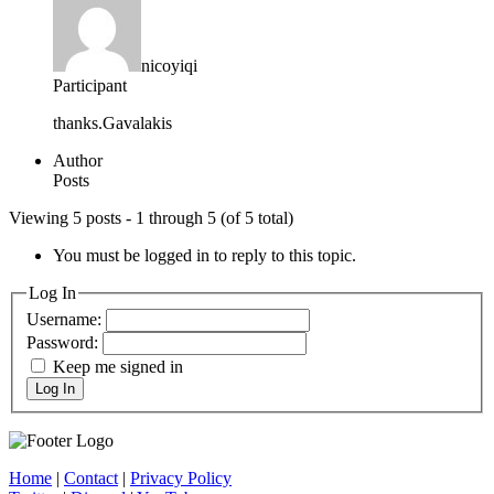
nicoyiqi
Participant
thanks.Gavalakis
Author
Posts
Viewing 5 posts - 1 through 5 (of 5 total)
You must be logged in to reply to this topic.
Log In
Username:
Password:
Keep me signed in
Log In
Home
|
Contact
|
Privacy Policy