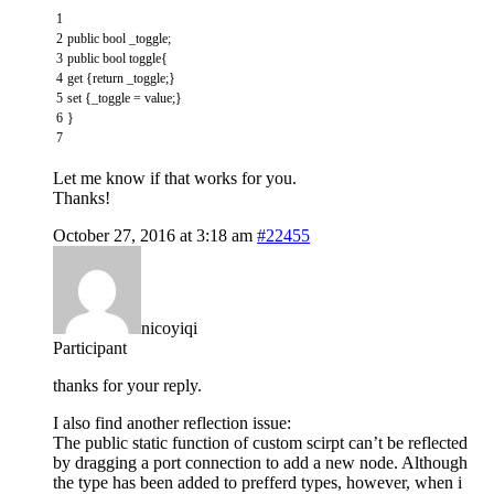
1
2
public
bool
_toggle
;
3
public
bool
toggle
{
4
get
{
return
_toggle
;
}
5
set
{
_toggle
=
value
;
}
6
}
7
Let me know if that works for you.
Thanks!
October 27, 2016 at 3:18 am
#22455
nicoyiqi
Participant
thanks for your reply.
I also find another reflection issue:
The public static function of custom scirpt can’t be reflected
by dragging a port connection to add a new node. Although
the type has been added to prefferd types, however, when i