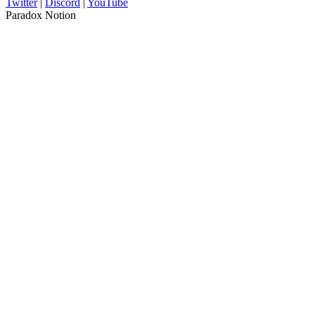
Twitter
|
Discord
|
YouTube
Paradox Notion