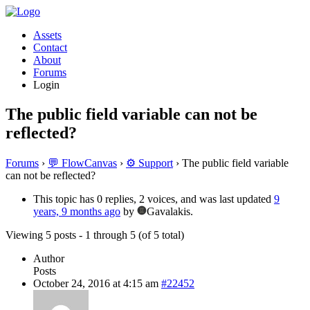
Assets
Contact
About
Forums
Login
The public field variable can not be
reflected?
Forums
›
💬 FlowCanvas
›
⚙️ Support
›
The public field variable
can not be reflected?
This topic has 0 replies, 2 voices, and was last updated
9
years, 9 months ago
by
Gavalakis.
Viewing 5 posts - 1 through 5 (of 5 total)
Author
Posts
October 24, 2016 at 4:15 am
#22452