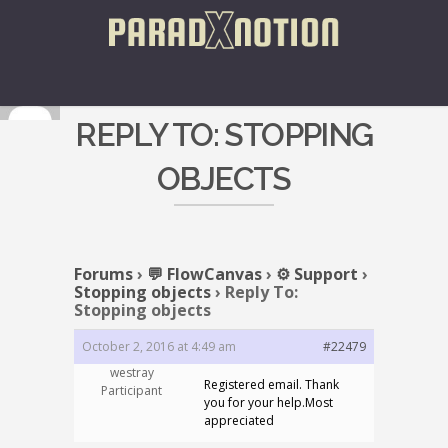
REPLY TO: STOPPING
OBJECTS
Forums
›
💬 FlowCanvas
›
⚙️ Support
›
Stopping objects
›
Reply To:
Stopping objects
October 2, 2016 at 4:49 am
#22479
westray
Registered email. Thank
Participant
you for your help.Most
appreciated