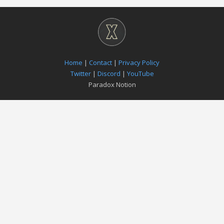
Home
|
Contact
|
Privacy Policy
Twitter
|
Discord
|
YouTube
Paradox Notion