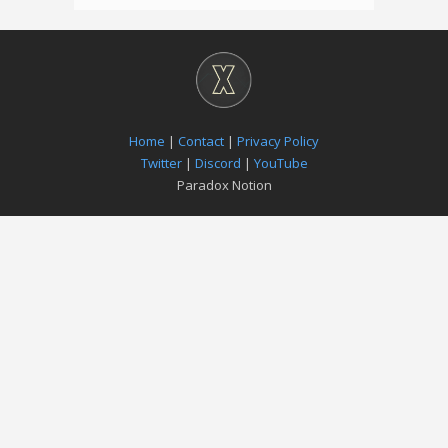
Home
|
Contact
|
Privacy Policy
Twitter
|
Discord
|
YouTube
Paradox Notion