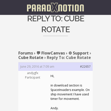
REPLY TO: CUBE
ROTATE
Forums
›
💬 FlowCanvas
›
⚙️ Support
›
Cube Rotate
›
Reply To: Cube Rotate
June 29, 2016 at 7:09 am
#22657
andygfx
Hi,
Participant
in download section is
SpaceInvaders example. On
ship movement I have used
timer for movement.
Andy.