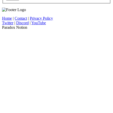
Home
|
Contact
|
Privacy Policy
Twitter
|
Discord
|
YouTube
Paradox Notion