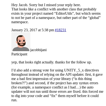
Hey Jacob. Sorry but I missed your reply here.
That looks like a conflict with another class that probably
exists in your project named “EditorUtils”, but which seems
to not be part of a namespace, but rather part of the “global”
namespace.
January 23, 2017 at 5:38 pm
#18231
jacobbijani
Participant
yep, that looks right actually. thanks for the follow up.
I’d also add a strong vote for using UNITY_5_x directives
throughout instead of relying on the API updater. first, it gave
me a bad first impression of your library (“is this thing
broken?!”) and second, if the project has any syntax errors
(for example, a namespace conflict as I had…) the auto
updater will not run until those errors are fixed. this forced me
to dig into your code and “fix” them myself before it could
run.