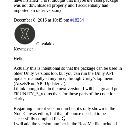
have installed? I first thought that maybe the asset package
was not downloaded properly and I accidentially had
imported an older version)
December 8, 2016 at 10:45 pm
#18234
Gavalakis
Keymaster
Hello,
Actually this is intentional so that the package can be used in
older Unity versions too, but you can run the Unity API
updater manually at any time, through Unity’s top menu
(Assets/Run API Updater…).
I think though that in the next version, I will just go and put
#if UNITY_5_x directives for those parts of the code for
clarity.
Regarding current version number, it’s only shown in the
NodeCanvas editor, but that of course needs it to be
successfully compiled first 🙂
I will add the version number in the ReadMe file included