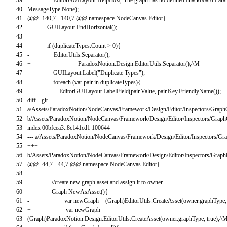
40
MessageType
.
None
)
;
41
@
@
-
140
,
7
+
140
,
7
@
@
namespace
NodeCanvas
.
Editor
{
42
GUILayout
.
EndHorizontal
(
)
;
43
44
if
(
duplicateTypes
.
Count
>
0
)
{
45
-
EditorUtils
.
Separator
(
)
;
46
+
ParadoxNotion
.
Design
.
EditorUtils
.
Separator
(
)
;
^
M
47
GUILayout
.
Label
(
"Duplicate Types"
)
;
48
foreach
(
var
pair
in
duplicateTypes
)
{
49
EditorGUILayout
.
LabelField
(
pair
.
Value
,
pair
.
Key
.
FriendlyName
(
)
)
;
50
diff
--
git
51
a
/
Assets
/
ParadoxNotion
/
NodeCanvas
/
Framework
/
Design
/
Editor
/
Inspectors
/
Graph
52
b
/
Assets
/
ParadoxNotion
/
NodeCanvas
/
Framework
/
Design
/
Editor
/
Inspectors
/
Graph
53
index
00bfcea3..8c141cd1
100644
54
--
-
a
/
Assets
/
ParadoxNotion
/
NodeCanvas
/
Framework
/
Design
/
Editor
/
Inspectors
/
Gra
55
++
+
56
b
/
Assets
/
ParadoxNotion
/
NodeCanvas
/
Framework
/
Design
/
Editor
/
Inspectors
/
Graph
57
@
@
-
44
,
7
+
44
,
7
@
@
namespace
NodeCanvas
.
Editor
{
58
59
//create new graph asset and assign it to owner
60
Graph
NewAsAsset
(
)
{
61
-
var
newGraph
=
(
Graph
)
EditorUtils
.
CreateAsset
(
owner
.
graphType
,
62
+
var
newGraph
=
63
(
Graph
)
ParadoxNotion
.
Design
.
EditorUtils
.
CreateAsset
(
owner
.
graphType
,
true
)
;
^