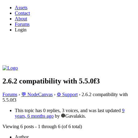
Assets
Contact
About
Forums
Login
2.6.2 compatibility with 5.5.0f3
Forums
›
💬 NodeCanvas
›
⚙️ Support
›
2.6.2 compatibility with
5.5.0f3
This topic has 0 replies, 3 voices, and was last updated
9
years, 6 months ago
by
Gavalakis.
Viewing 6 posts - 1 through 6 (of 6 total)
Author