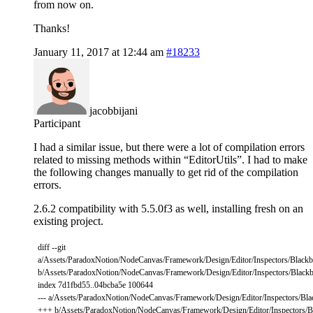
from now on.
Thanks!
January 11, 2017 at 12:44 am
#18233
jacobbijani
Participant
I had a similar issue, but there were a lot of compilation errors
related to missing methods within “EditorUtils”. I had to make
the following changes manually to get rid of the compilation
errors.
2.6.2 compatibility with 5.5.0f3 as well, installing fresh on an
existing project.
diff
--
git
a
/
Assets
/
ParadoxNotion
/
NodeCanvas
/
Framework
/
Design
/
Editor
/
Inspectors
/
Blackb
b
/
Assets
/
ParadoxNotion
/
NodeCanvas
/
Framework
/
Design
/
Editor
/
Inspectors
/
Blackb
index
7d1fbd55..04bcba5e
100644
--
-
a
/
Assets
/
ParadoxNotion
/
NodeCanvas
/
Framework
/
Design
/
Editor
/
Inspectors
/
Bla
++
+
b
/
Assets
/
ParadoxNotion
/
NodeCanvas
/
Framework
/
Design
/
Editor
/
Inspectors
/
B