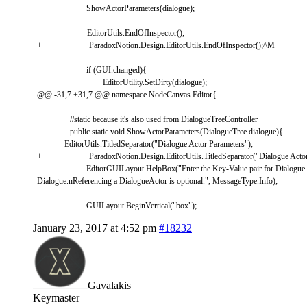
ShowActorParameters
(
dialogue
)
;
-
EditorUtils
.
EndOfInspector
(
)
;
+
ParadoxNotion
.
Design
.
EditorUtils
.
EndOfInspector
(
)
;
^
M
if
(
GUI
.
changed
)
{
EditorUtility
.
SetDirty
(
dialogue
)
;
@
@
-
31
,
7
+
31
,
7
@
@
namespace
NodeCanvas
.
Editor
{
//static because it's also used from DialogueTreeController
public
static
void
ShowActorParameters
(
DialogueTree
dialogue
)
{
-
EditorUtils
.
TitledSeparator
(
"Dialogue Actor Parameters"
)
;
+
ParadoxNotion
.
Design
.
EditorUtils
.
TitledSeparator
(
"Dialogue Acto
EditorGUILayout
.
HelpBox
(
"Enter the Key-Value pair for Dialogue 
Dialogue.nReferencing a DialogueActor is optional."
,
MessageType
.
Info
)
;
GUILayout
.
BeginVertical
(
"box"
)
;
January 23, 2017 at 4:52 pm
#18232
Gavalakis
Keymaster