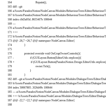
164
Repaint
(
)
;
165
diff
--
git
166
a
/
Assets
/
ParadoxNotion
/
NodeCanvas
/
Modules
/
BehaviourTrees
/
Editor
/
BehaviourT
167
b
/
Assets
/
ParadoxNotion
/
NodeCanvas
/
Modules
/
BehaviourTrees
/
Editor
/
BehaviourT
168
index
c0d3a93d
.
.
86554f7b
100644
169
--
-
170
a
/
Assets
/
ParadoxNotion
/
NodeCanvas
/
Modules
/
BehaviourTrees
/
Editor
/
BehaviourT
171
++
+
172
b
/
Assets
/
ParadoxNotion
/
NodeCanvas
/
Modules
/
BehaviourTrees
/
Editor
/
BehaviourT
173
@
@
-
26
,
7
+
26
,
7
@
@
namespace
NodeCanvas
.
Editor
{
174
}
175
176
protected
override
void
OnGrapOwnerControls
(
)
{
177
-
if
(
GUILayout
.
Button
(
EditorUtils
.
stepIcon
)
)
{
178
+
if
(
GUILayout
.
Button
(
ParadoxNotion
.
Design
.
EditorUtils
.
stepIcon
179
owner
.
Tick
(
)
;
180
}
181
}
182
diff
--
git
a
/
Assets
/
ParadoxNotion
/
NodeCanvas
/
Modules
/
DialogueTrees
/
Editor
/
Dia
183
b
/
Assets
/
ParadoxNotion
/
NodeCanvas
/
Modules
/
DialogueTrees
/
Editor
/
DialogueTree
184
index
50067805..3f26d49c
100644
185
--
-
a
/
Assets
/
ParadoxNotion
/
NodeCanvas
/
Modules
/
DialogueTrees
/
Editor
/
DialogueT
186
++
+
b
/
Assets
/
ParadoxNotion
/
NodeCanvas
/
Modules
/
DialogueTrees
/
Editor
/
Dialogu
187
@
@
-
22
,
7
+
22
,
7
@
@
namespace
NodeCanvas
.
Editor
{
188