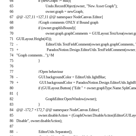
64
if
(
newGraph
!=
null
)
{
65
Undo
.
RecordObject
(
owner
,
"New Asset Graph"
)
;
66
owner
.
graph
=
newGraph
;
67
@
@
-
127
,
11
+
127
,
11
@
@
namespace
NodeCanvas
.
Editor
{
68
//Graph comments ONLY if Bound graph
69
if
(
owner
.
graphIsBound
)
{
70
owner
.
graph
.
graphComments
=
GUILayout
.
TextArea
(
owner
.
g
71
GUILayout
.
Height
(
45
)
)
;
72
-
EditorUtils
.
TextFieldComment
(
owner
.
graph
.
graphComments
,
73
+
ParadoxNotion
.
Design
.
EditorUtils
.
TextFieldComment
(
owner
.
74
"Graph comments..."
)
;
^
M
75
}
76
77
//Open behaviour
78
-
GUI
.
backgroundColor
=
EditorUtils
.
lightBlue
;
79
+
GUI
.
backgroundColor
=
ParadoxNotion
.
Design
.
EditorUtils
.
lightB
80
if
(
GUILayout
.
Button
(
(
"Edit "
+
owner
.
graphType
.
Name
.
SplitCam
81
{
82
GraphEditor
.
OpenWindow
(
owner
)
;
83
}
84
@
@
-
172
,
7
+
172
,
7
@
@
namespace
NodeCanvas
.
Editor
{
85
owner
.
disableAction
=
(
GraphOwner
.
DisableAction
)
EditorGUILay
86
Disable"
,
owner
.
disableAction
)
;
87
88
-
EditorUtils
.
Separator
(
)
;