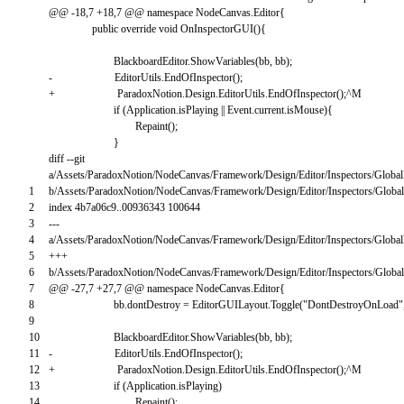
@
@
-
18
,
7
+
18
,
7
@
@
namespace
NodeCanvas
.
Editor
{
public
override
void
OnInspectorGUI
(
)
{
BlackboardEditor
.
ShowVariables
(
bb
,
bb
)
;
-
EditorUtils
.
EndOfInspector
(
)
;
+
ParadoxNotion
.
Design
.
EditorUtils
.
EndOfInspector
(
)
;
^
M
if
(
Application
.
isPlaying
||
Event
.
current
.
isMouse
)
{
Repaint
(
)
;
}
diff
--
git
a
/
Assets
/
ParadoxNotion
/
NodeCanvas
/
Framework
/
Design
/
Editor
/
Inspectors
/
Global
1
b
/
Assets
/
ParadoxNotion
/
NodeCanvas
/
Framework
/
Design
/
Editor
/
Inspectors
/
Global
2
index
4b7a06c9..00936343
100644
3
--
-
4
a
/
Assets
/
ParadoxNotion
/
NodeCanvas
/
Framework
/
Design
/
Editor
/
Inspectors
/
Global
5
++
+
6
b
/
Assets
/
ParadoxNotion
/
NodeCanvas
/
Framework
/
Design
/
Editor
/
Inspectors
/
Global
7
@
@
-
27
,
7
+
27
,
7
@
@
namespace
NodeCanvas
.
Editor
{
8
bb
.
dontDestroy
=
EditorGUILayout
.
Toggle
(
"DontDestroyOnLoad"
9
10
BlackboardEditor
.
ShowVariables
(
bb
,
bb
)
;
11
-
EditorUtils
.
EndOfInspector
(
)
;
12
+
ParadoxNotion
.
Design
.
EditorUtils
.
EndOfInspector
(
)
;
^
M
13
if
(
Application
.
isPlaying
)
14
Repaint
(
)
;