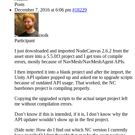
Posts
December 7, 2016 at 6:06 pm
#18229
zsoik
Participant
I just downloaded and imported NodeCanvas 2.6.2 from the
asset store into a 5.5.0f3 project and I get tons of compile
errors, mostly because of NavMesh/NavMeshAgent APIs.
I then imported it into a blank project and after the import, the
Unity API updater popped up and asked me to upgrade scripts
because of outdated API usage. That worked, the NC
barebones project is compiling properly.
Copying the upgraded scripts to the actual target project left
me without compilation errors.
Don’t know if this is intended, if it is, I don’t know why the
API updater wouldn’t show up in the first project.
(Side note: How do I find out which NC version I currently