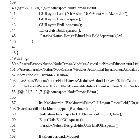
139
140
@
@
-
80
,
7
+
80
,
7
@
@
namespace
NodeCanvas
.
Editor
{
141
GUILayout
.
Label
(
"<b><size=16>"
+
text
+
"</size></b>"
)
;
142
GUILayout
.
FlexibleSpace
(
)
;
143
GUILayout
.
EndHorizontal
(
)
;
144
-
EditorUtils
.
BoldSeparator
(
)
;
145
+
ParadoxNotion
.
Design
.
EditorUtils
.
BoldSeparator
(
)
;
^
M
146
}
147
}
148
}
149
diff
--
git
150
a
/
Assets
/
ParadoxNotion
/
NodeCanvas
/
Modules
/
ActionListPlayer
/
Editor
/
ActionList
151
b
/
Assets
/
ParadoxNotion
/
NodeCanvas
/
Modules
/
ActionListPlayer
/
Editor
/
ActionList
152
index
1dbe3ef9..1cc94427
100644
153
--
-
a
/
Assets
/
ParadoxNotion
/
NodeCanvas
/
Modules
/
ActionListPlayer
/
Editor
/
ActionL
154
++
+
b
/
Assets
/
ParadoxNotion
/
NodeCanvas
/
Modules
/
ActionListPlayer
/
Editor
/
Actio
155
@
@
-
21
,
7
+
21
,
7
@
@
namespace
NodeCanvas
.
Editor
{
156
157
list
.
blackboard
=
(
Blackboard
)
EditorGUILayout
.
ObjectField
(
"Targe
158
(
Blackboard
)
list
.
blackboard
,
typeof
(
Blackboard
)
,
true
)
;
159
Task
.
ShowTaskInspectorGUI
(
list
.
actionList
,
null
,
false
)
;
160
-
EditorUtils
.
EndOfInspector
(
)
;
161
+
ParadoxNotion
.
Design
.
EditorUtils
.
EndOfInspector
(
)
;
162
163
if
(
Event
.
current
.
isMouse
)
{