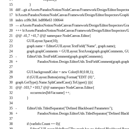
15
}
16
diff
--
git
a
/
Assets
/
ParadoxNotion
/
NodeCanvas
/
Framework
/
Design
/
Editor
/
Inspecto
17
b
/
Assets
/
ParadoxNotion
/
NodeCanvas
/
Framework
/
Design
/
Editor
/
Inspectors
/
GraphI
18
index
cc09c3b6
.
.
bd898e63
100644
19
--
-
a
/
Assets
/
ParadoxNotion
/
NodeCanvas
/
Framework
/
Design
/
Editor
/
Inspectors
/
Gra
20
++
+
b
/
Assets
/
ParadoxNotion
/
NodeCanvas
/
Framework
/
Design
/
Editor
/
Inspectors
/
G
21
@
@
-
41
,
7
+
41
,
7
@
@
namespace
NodeCanvas
.
Editor
{
22
GUILayout
.
Space
(
10
)
;
23
graph
.
name
=
EditorGUILayout
.
TextField
(
"Name"
,
graph
.
name
)
;
24
graph
.
graphComments
=
GUILayout
.
TextArea
(
graph
.
graphComments
,
GU
25
-
EditorUtils
.
TextFieldComment
(
graph
.
graphComments
)
;
26
+
ParadoxNotion
.
Design
.
EditorUtils
.
TextFieldComment
(
graph
.
grap
27
28
GUI
.
backgroundColor
=
new
Color
(
0.8f
,
0.8f
,
1
)
;
29
if
(
GUILayout
.
Button
(
string
.
Format
(
"EDIT {0}"
,
30
graph
.
GetType
(
)
.
Name
.
SplitCamelCase
(
)
.
ToUpper
(
)
)
)
)
{
31
@
@
-
103
,
7
+
103
,
7
@
@
namespace
NodeCanvas
.
Editor
{
32
occurencies
[
bbVar
.
name
]
++
;
33
}
34
35
-
EditorUtils
.
TitledSeparator
(
"Defined Blackboard Parameters"
)
;
36
+
ParadoxNotion
.
Design
.
EditorUtils
.
TitledSeparator
(
"Defined Black
37
38
if
(
varInfo
.
Count
==
0
)
{
39
EditorGUILayout
.
HelpBox
(
"The graph has no defined Blackboard Para