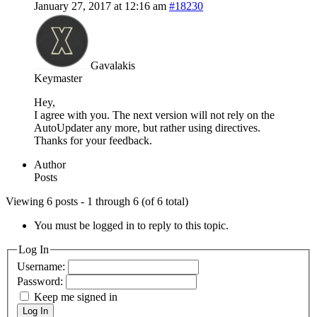
January 27, 2017 at 12:16 am
#18230
Gavalakis
Keymaster
Hey,
I agree with you. The next version will not rely on the
AutoUpdater any more, but rather using directives.
Thanks for your feedback.
Author
Posts
Viewing 6 posts - 1 through 6 (of 6 total)
You must be logged in to reply to this topic.
Log In
Username:
Password:
Keep me signed in
Log In