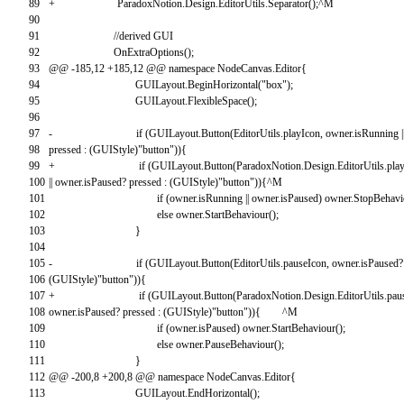
89
+
ParadoxNotion
.
Design
.
EditorUtils
.
Separator
(
)
;
^
M
90
91
//derived GUI
92
OnExtraOptions
(
)
;
93
@
@
-
185
,
12
+
185
,
12
@
@
namespace
NodeCanvas
.
Editor
{
94
GUILayout
.
BeginHorizontal
(
"box"
)
;
95
GUILayout
.
FlexibleSpace
(
)
;
96
97
-
if
(
GUILayout
.
Button
(
EditorUtils
.
playIcon
,
owner
.
isRunning
|
98
pressed
:
(
GUIStyle
)
"button"
)
)
{
99
+
if
(
GUILayout
.
Button
(
ParadoxNotion
.
Design
.
EditorUtils
.
pla
100
||
owner
.
isPaused
?
pressed
:
(
GUIStyle
)
"button"
)
)
{
^
M
101
if
(
owner
.
isRunning
||
owner
.
isPaused
)
owner
.
StopBehavi
102
else
owner
.
StartBehaviour
(
)
;
103
}
104
105
-
if
(
GUILayout
.
Button
(
EditorUtils
.
pauseIcon
,
owner
.
isPaused
?
106
(
GUIStyle
)
"button"
)
)
{
107
+
if
(
GUILayout
.
Button
(
ParadoxNotion
.
Design
.
EditorUtils
.
pau
108
owner
.
isPaused
?
pressed
:
(
GUIStyle
)
"button"
)
)
{
^
M
109
if
(
owner
.
isPaused
)
owner
.
StartBehaviour
(
)
;
110
else
owner
.
PauseBehaviour
(
)
;
111
}
112
@
@
-
200
,
8
+
200
,
8
@
@
namespace
NodeCanvas
.
Editor
{
113
GUILayout
.
EndHorizontal
(
)
;