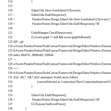
114
}
115
116
-
EditorUtils
.
ShowAutoEditorGUI
(
owner
)
;
117
-
EditorUtils
.
EndOfInspector
(
)
;
118
+
ParadoxNotion
.
Design
.
EditorUtils
.
ShowAutoEditorGUI
(
owner
)
;
^
119
+
ParadoxNotion
.
Design
.
EditorUtils
.
EndOfInspector
(
)
;
^
M
120
121
UndoManager
.
CheckDirty
(
owner
)
;
122
if
(
owner
.
graph
!=
null
&&
owner
.
graphIsBound
)
{
123
diff
--
git
124
a
/
Assets
/
ParadoxNotion
/
NodeCanvas
/
Framework
/
Design
/
Editor
/
Windows
/
Extern
125
b
/
Assets
/
ParadoxNotion
/
NodeCanvas
/
Framework
/
Design
/
Editor
/
Windows
/
Extern
126
index
4ffe67fc..0606e4d1
100644
127
--
-
128
a
/
Assets
/
ParadoxNotion
/
NodeCanvas
/
Framework
/
Design
/
Editor
/
Windows
/
Extern
129
++
+
130
b
/
Assets
/
ParadoxNotion
/
NodeCanvas
/
Framework
/
Design
/
Editor
/
Windows
/
Extern
131
@
@
-
68
,
7
+
68
,
7
@
@
namespace
NodeCanvas
.
Editor
{
132
(
currentSelection
as
Connection
)
.
ShowConnectionInspectorG
133
}
134
135
-
EditorUtils
.
EndOfInspector
(
)
;
136
+
ParadoxNotion
.
Design
.
EditorUtils
.
EndOfInspector
(
)
;
^
M
137
GUILayout
.
EndScrollView
(
)
;
138
}