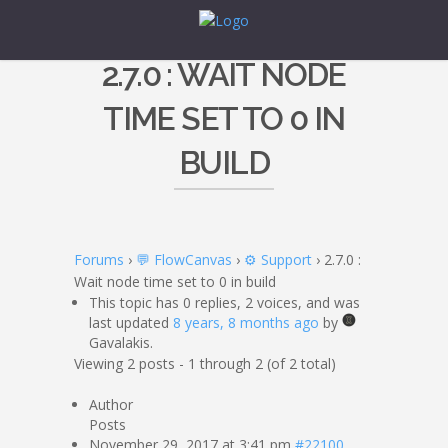
2.7.0 : WAIT NODE
TIME SET TO 0 IN
BUILD
Forums
›
💬 FlowCanvas
›
⚙️ Support
›
2.7.0 :
Wait node time set to 0 in build
This topic has 0 replies, 2 voices, and was
last updated
8 years, 8 months ago
by
Gavalakis.
Viewing 2 posts - 1 through 2 (of 2 total)
Author
Posts
November 29, 2017 at 3:41 pm
#22100