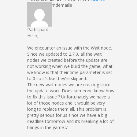
mdemaille
Participant
Hello,
We encounter an issue with the Wait node.
Since we updated to 2.7.0, all the wait
nodes we created before the update are
not working when we build the game, what
we know is that their time parameter is set
to 0 so it’s like they’re skipped.
The new wait nodes we are creating since
the update work. Does someone know how
to fix this issue ? Unfortunately we have a
lot of those nodes and it would be very
long to replace them all. This problem is
pretty serious for us since we have a big
deadline tomorrow and it’s breaking a lot of
things in the game :/