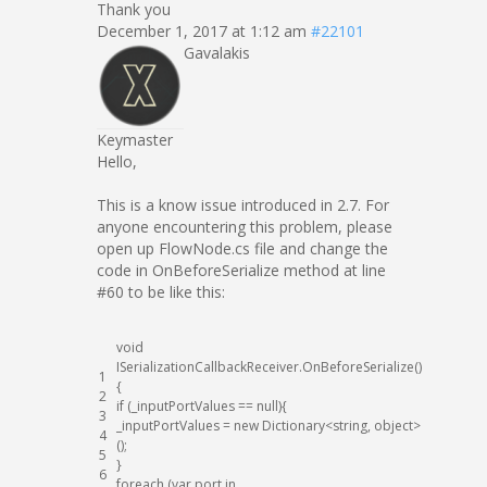
Thank you
December 1, 2017 at 1:12 am
#22101
Gavalakis
Keymaster
Hello,
This is a know issue introduced in 2.7. For
anyone encountering this problem, please
open up FlowNode.cs file and change the
code in OnBeforeSerialize method at line
#60 to be like this:
void
ISerializationCallbackReceiver
.
OnBeforeSerialize
(
)
1
{
2
if
(
_inputPortValues
==
null
)
{
3
_inputPortValues
=
new
Dictionary
<
string
,
object
>
4
(
)
;
5
}
6
foreach
(
var
port
in