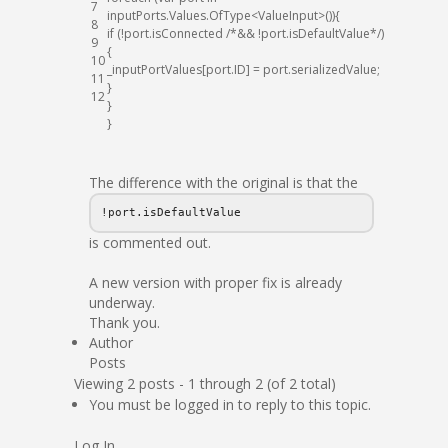
7
inputPorts
.
Values
.
OfType
<
ValueInput
>
(
)
)
{
8
if
(
!
port
.
isConnected
/*&& !port.isDefaultValue*/
)
9
{
10
_inputPortValues
[
port
.
ID
]
=
port
.
serializedValue
;
11
}
12
}
}
The difference with the original is that the
!port.isDefaultValue
is commented out.
A new version with proper fix is already
underway.
Thank you.
Author
Posts
Viewing 2 posts - 1 through 2 (of 2 total)
You must be logged in to reply to this topic.
Log In