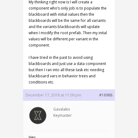
My thinking right now is I will create a
component who’s only job is to populate the
blackboard with initial values then the
blackboards will be the same for all variants
and the variants blackboards will update
when I modify the root prefab. Then my inital
values will be different per variant in the
component.
I have tried in the past to avoid using
blackboards and just use a data component
but then I ran into all these task etc needing
blackboard vars in behavior trees and
conditions etc.
December 17, 2018 at 11:09 pm
#16988
Gavalakis
Keymaster
Hey,