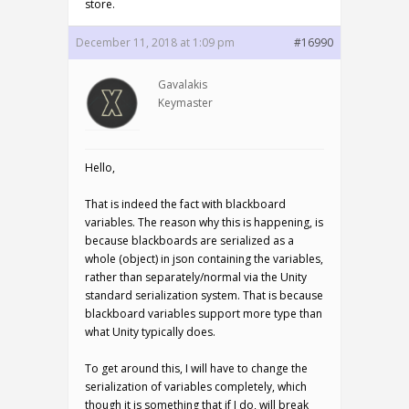
store.
December 11, 2018 at 1:09 pm
#16990
Gavalakis
Keymaster
Hello,
That is indeed the fact with blackboard
variables. The reason why this is happening, is
because blackboards are serialized as a
whole (object) in json containing the variables,
rather than separately/normal via the Unity
standard serialization system. That is because
blackboard variables support more type than
what Unity typically does.
To get around this, I will have to change the
serialization of variables completely, which
though it is something that if I do, will break