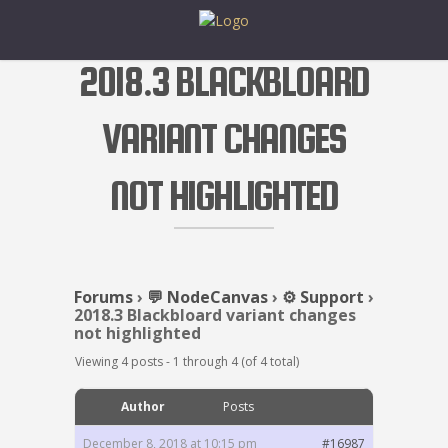
2018.3 BLACKBLOARD
VARIANT CHANGES
NOT HIGHLIGHTED
Forums
›
💬 NodeCanvas
›
⚙️ Support
›
2018.3 Blackbloard variant changes
not highlighted
Viewing 4 posts - 1 through 4 (of 4 total)
Author
Posts
December 8, 2018 at 10:15 pm
#16987