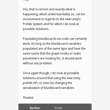
Yes, that is correct and exactly what is
happening, which understandably so, can be
inconvenient in regards to the new Unity’s
Prefab System and for which I do look at
possible solutions.
Populating blackboards via code can certainly
work. As long as the blackboard variables
populated are of the same type and have the
same name that the graph nodes or tasks
parameters are looking for, it should work
without any problem.
Once again though, I do look at possible
solutions around that using the new Unity
prefab API, or even by changing the
serialization of blackboard variables.
Thanks!
Author
Posts