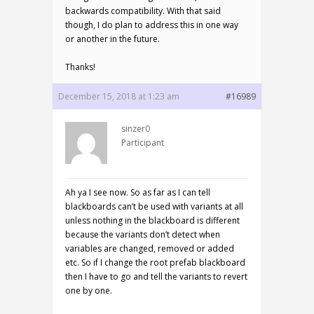
backwards compatibility. With that said
though, I do plan to address this in one way
or another in the future.
Thanks!
December 15, 2018 at 1:23 am
#16989
sinzer0
Participant
Ah ya I see now. So as far as I can tell
blackboards can’t be used with variants at all
unless nothing in the blackboard is different
because the variants don’t detect when
variables are changed, removed or added
etc. So if I change the root prefab blackboard
then I have to go and tell the variants to revert
one by one.