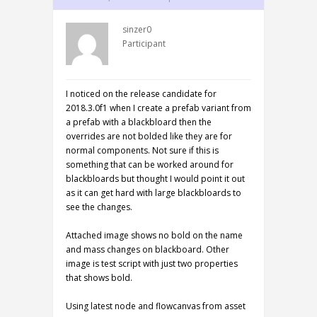
sinzer0
Participant
I noticed on the release candidate for
2018.3.0f1 when I create a prefab variant from
a prefab with a blackbloard then the
overrides are not bolded like they are for
normal components. Not sure if this is
something that can be worked around for
blackbloards but thought I would point it out
as it can get hard with large blackbloards to
see the changes.
Attached image shows no bold on the name
and mass changes on blackboard. Other
image is test script with just two properties
that shows bold.
Using latest node and flowcanvas from asset