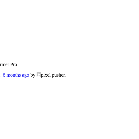
ormer Pro
s, 6 months ago
by
pixel pusher.