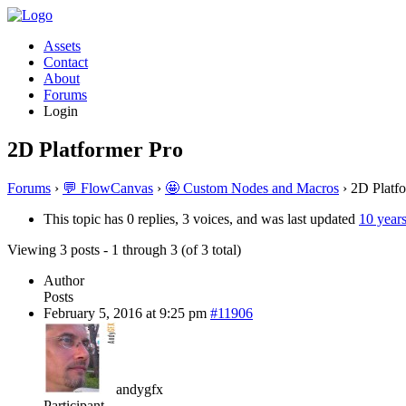
Assets
Contact
About
Forums
Login
2D Platformer Pro
Forums
›
💬 FlowCanvas
›
🤩 Custom Nodes and Macros
›
2D Platf
This topic has 0 replies, 3 voices, and was last updated
10 year
Viewing 3 posts - 1 through 3 (of 3 total)
Author
Posts
February 5, 2016 at 9:25 pm
#11906
andygfx
Participant