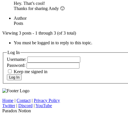
Hey. That’s cool!
Thanks for sharing Andy 🙂
Author
Posts
Viewing 3 posts - 1 through 3 (of 3 total)
You must be logged in to reply to this topic.
Log In
Username:
Password:
Keep me signed in
Log In
Home
|
Contact
|
Privacy Policy
Twitter
|
Discord
|
YouTube
Paradox Notion