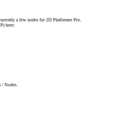
currently a few nodes for 2D Platformer Pro.
P) here:
s / Nodes.