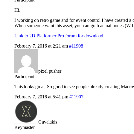
Hi,
I working on retro game and for event control I have created a 
When someone want this asset, you can grab actual nodes (W.I.
Link to 2D Platformer Pro forum for download
February 7, 2016 at 2:21 am
#11908
pixel pusher
Participant
This looks great. So good to see people already creating Macro
February 7, 2016 at 5:41 pm
#11907
Gavalakis
Keymaster