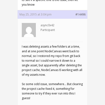
you know
May 25, 2015 at 3:04 pm
#14496
async0x42
Participant
I was deleting assets a few folders at a time,
and at one point NodeCanvas went back to
normal, so I restored my repo from git back
to normal so I could narrow it down to a
single asset, but apparently after deleting the
project cache, NodeCanvas IS working with all
of my assets now.
So some odd issue, somewhere… But clearing
the project cache fixed it, something for
someone to try if they ever run into this I
guess!