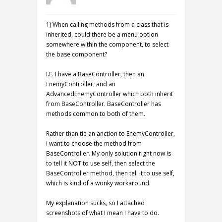
1) When calling methods from a class that is
inherited, could there be a menu option
somewhere within the component, to select
the base component?
I.E. I have a BaseController, then an
EnemyController, and an
AdvancedEnemyController which both inherit
from BaseController. BaseController has
methods common to both of them.
Rather than tie an anction to EnemyController,
I want to choose the method from
BaseController. My only solution right now is
to tell it NOT to use self, then select the
BaseController method, then tell it to use self,
which is kind of a wonky workaround.
My explanation sucks, so I attached
screenshots of what I mean I have to do.