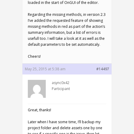
loaded in the start of OnGUI of the editor.
Regarding the missing methods, in version 2.3
I’ve added the requested feature of showing
missing methods in red as part of the action’s
summary information, but a list of errors is
usefull too. I will take a look at it as well as the
default parameters to be set automaticaly.
Cheers!
May 25, 2015 at 5:38 am
#14497
async0x42
Participant
Great, thanks!
Later when I have some time, I’ll backup my
project folder and delete assets one by one
to see if a specific one is the issue, then let