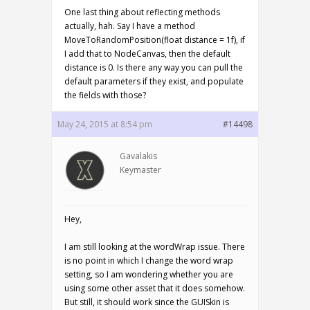
One last thing about reflecting methods
actually, hah. Say I have a method
MoveToRandomPosition(float distance = 1f), if
I add that to NodeCanvas, then the default
distance is 0. Is there any way you can pull the
default parameters if they exist, and populate
the fields with those?
May 24, 2015 at 8:54 pm
#14498
Gavalakis
Keymaster
Hey,
I am still looking at the wordWrap issue. There
is no point in which I change the word wrap
setting, so I am wondering whether you are
using some other asset that it does somehow.
But still, it should work since the GUISkin is