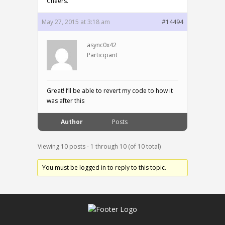
Cheers.
May 27, 2015 at 3:18 am
#14494
async0x42
Participant
Great! I’ll be able to revert my code to how it
was after this
Author
Posts
Viewing 10 posts - 1 through 10 (of 10 total)
You must be logged in to reply to this topic.