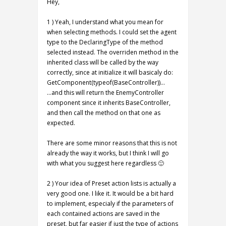
Hey,
1 ) Yeah, I understand what you mean for
when selecting methods. I could set the agent
type to the DeclaringType of the method
selected instead. The overriden method in the
inherited class will be called by the way
correctly, since at initialize it will basicaly do:
GetComponent(typeof(BaseController))…
…and this will return the EnemyController
component since it inherits BaseController,
and then call the method on that one as
expected.
There are some minor reasons that this is not
already the way it works, but I think I will go
with what you suggest here regardless 🙂
2 ) Your idea of Preset action lists is actually a
very good one. I like it. It would be a bit hard
to implement, especialy if the parameters of
each contained actions are saved in the
preset, but far easier if just the type of actions