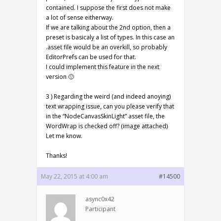
contained. I suppose the first does not make
a lot of sense eitherway.
If we are talking about the 2nd option, then a
preset is basicaly a list of types. In this case an
.asset file would be an overkill, so probably
EditorPrefs can be used for that.
I could implement this feature in the next
version 🙂
3 ) Regarding the weird (and indeed anoying)
text wrapping issue, can you please verify that
in the “NodeCanvasSkinLight” asset file, the
WordWrap is checked off? (image attached)
Let me know.
Thanks!
May 22, 2015 at 4:00 am
#14500
async0x42
Participant