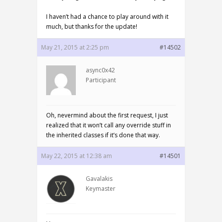
I haven’t had a chance to play around with it
much, but thanks for the update!
May 21, 2015 at 2:25 pm
#14502
async0x42
Participant
Oh, nevermind about the first request, I just
realized that it won’t call any override stuff in
the inherited classes if it’s done that way.
May 22, 2015 at 12:38 am
#14501
Gavalakis
Keymaster