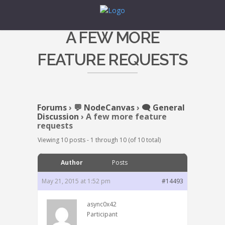
A FEW MORE
FEATURE REQUESTS
Forums
›
💬 NodeCanvas
›
🗨️ General
Discussion
›
A few more feature
requests
Viewing 10 posts - 1 through 10 (of 10 total)
Author
Posts
May 21, 2015 at 1:52 pm
#14493
async0x42
Participant