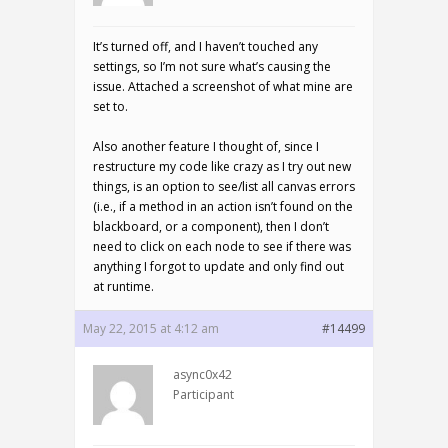
It’s turned off, and I haven’t touched any
settings, so I’m not sure what’s causing the
issue. Attached a screenshot of what mine are
set to.
Also another feature I thought of, since I
restructure my code like crazy as I try out new
things, is an option to see/list all canvas errors
(i.e., if a method in an action isn’t found on the
blackboard, or a component), then I don’t
need to click on each node to see if there was
anything I forgot to update and only find out
at runtime.
May 22, 2015 at 4:12 am
#14499
async0x42
Participant