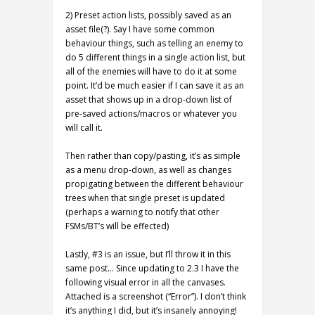
2) Preset action lists, possibly saved as an
asset file(?). Say I have some common
behaviour things, such as telling an enemy to
do 5 different things in a single action list, but
all of the enemies will have to do it at some
point. It’d be much easier if I can save it as an
asset that shows up in a drop-down list of
pre-saved actions/macros or whatever you
will call it.
Then rather than copy/pasting, it’s as simple
as a menu drop-down, as well as changes
propigating between the different behaviour
trees when that single preset is updated
(perhaps a warning to notify that other
FSMs/BT’s will be effected)
Lastly, #3 is an issue, but I’ll throw it in this
same post… Since updating to 2.3 I have the
following visual error in all the canvases.
Attached is a screenshot (“Error”). I don’t think
it’s anything I did, but it’s insanely annoying!