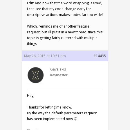
Edit: And now that the word wrapping is fixed,
I can see that my code change early for
descriptive actions makes nodes far too wide!
Which, reminds me of another feature
request, but I’ll put it in a new thread since this
topic is getting fairly cluttered with multiple
things
May 26, 2015 at 10:51 pm
#14495
Gavalakis
Keymaster
Hey,
Thanks for letting me know.
By the way the default parameters request
has been implemented now 🙂