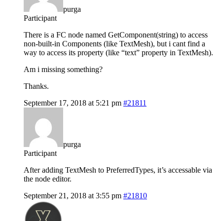
purga
Participant
There is a FC node named GetComponent(string) to access
non-built-in Components (like TextMesh), but i cant find a
way to access its property (like “text” property in TextMesh).
Am i missing something?
Thanks.
September 17, 2018 at 5:21 pm
#21811
purga
Participant
After adding TextMesh to PreferredTypes, it’s accessable via
the node editor.
September 21, 2018 at 3:55 pm
#21810