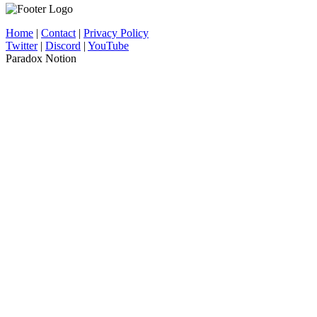
Home
|
Contact
|
Privacy Policy
Twitter
|
Discord
|
YouTube
Paradox Notion