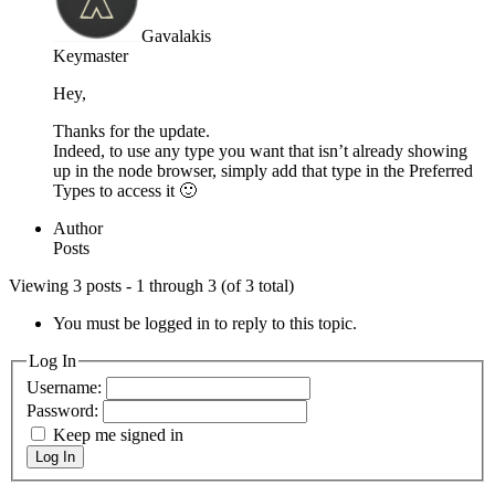
Gavalakis
Keymaster
Hey,
Thanks for the update.
Indeed, to use any type you want that isn’t already showing
up in the node browser, simply add that type in the Preferred
Types to access it 🙂
Author
Posts
Viewing 3 posts - 1 through 3 (of 3 total)
You must be logged in to reply to this topic.
Log In
Username:
Password:
Keep me signed in
Log In