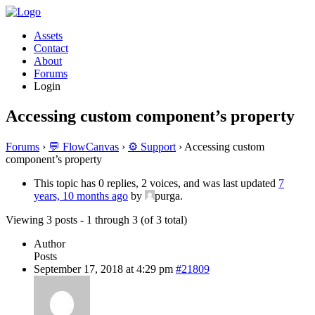
Assets
Contact
About
Forums
Login
Accessing custom component’s property
Forums
›
💬 FlowCanvas
›
⚙️ Support
›
Accessing custom
component’s property
This topic has 0 replies, 2 voices, and was last updated
7
years, 10 months ago
by
purga.
Viewing 3 posts - 1 through 3 (of 3 total)
Author
Posts
September 17, 2018 at 4:29 pm
#21809